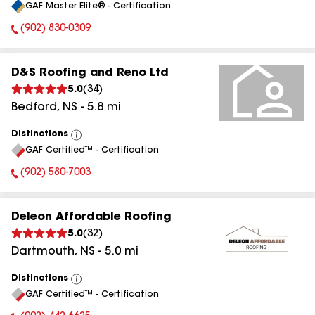
GAF Master Elite® - Certification
All
(902) 830-0309
Phone Number:
D&S Roofing and Reno Ltd
5.0
(
34
)
Bedford
,
NS
-
5.8
mi
Distinctions
View
GAF Certified™ - Certification
All
(902) 580-7003
Phone Number:
Deleon Affordable Roofing
5.0
(
32
)
Dartmouth
,
NS
-
5.0
mi
Distinctions
View
GAF Certified™ - Certification
All