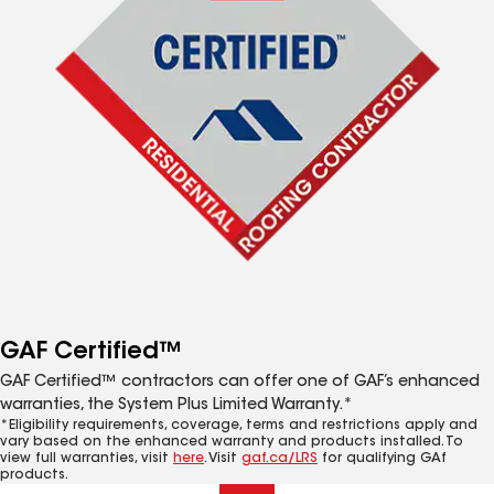
GAF Certified™
GAF Certified™ contractors can offer one of GAF’s enhanced
warranties, the System Plus Limited Warranty.*
*Eligibility requirements, coverage, terms and restrictions apply and
vary based on the enhanced warranty and products installed. To
view full warranties, visit
here
. Visit
gaf.ca/LRS
for qualifying GAf
products.