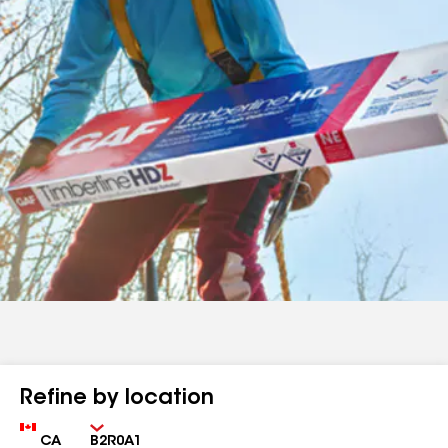
Refine by location
Country
Zip