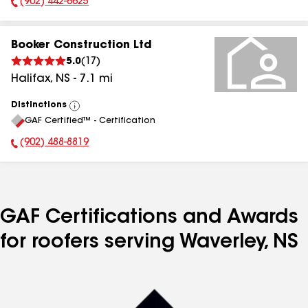
(902) 442-6625
Phone Number:
Booker Construction Ltd
5.0
(
17
)
Halifax
,
NS
-
7.1
mi
Distinctions
View
GAF Certified™ - Certification
All
(902) 488-8819
Phone Number:
GAF Certifications and Awards
for roofers serving Waverley, NS