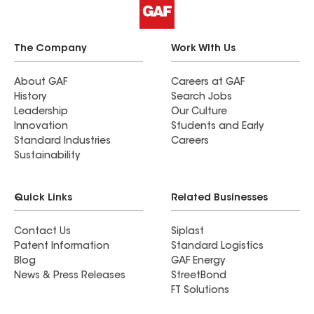
The Company
Work With Us
About GAF
Careers at GAF
History
Search Jobs
Leadership
Our Culture
Innovation
Students and Early
Standard Industries
Careers
Sustainability
Quick Links
Related Businesses
Contact Us
Siplast
Patent Information
Standard Logistics
Blog
GAF Energy
News & Press Releases
StreetBond
FT Solutions