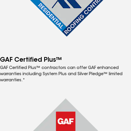
GAF Certified Plus™
GAF Certified Plus™ contractors can offer GAF enhanced
warranties including System Plus and Silver Pledge™ limited
warranties.*