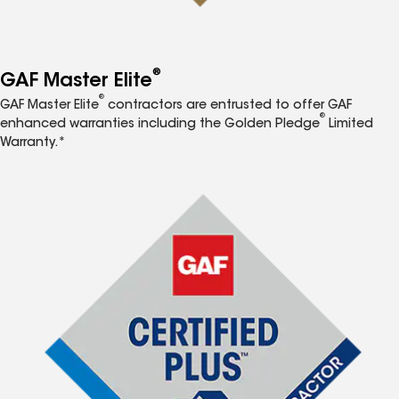
®
GAF Master Elite
®
GAF Master Elite
contractors are entrusted to offer GAF
®
enhanced warranties including the Golden Pledge
Limited
Warranty.*