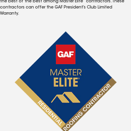
the best of the best among Master Elite
contractors. These
contractors can offer the GAF President’s Club Limited
Warranty.