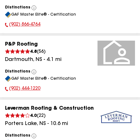
Distinctions
View
GAF Master Elite® - Certification
All
(902) 866-4764
Phone Number:
P&P Roofing
4.8
(
56
)
Dartmouth
,
NS
-
4.1
mi
Distinctions
View
GAF Master Elite® - Certification
All
(902) 444-1220
Phone Number:
Leverman Roofing & Construction
4.0
(
22
)
Porters Lake
,
NS
-
10.6
mi
Distinctions
View