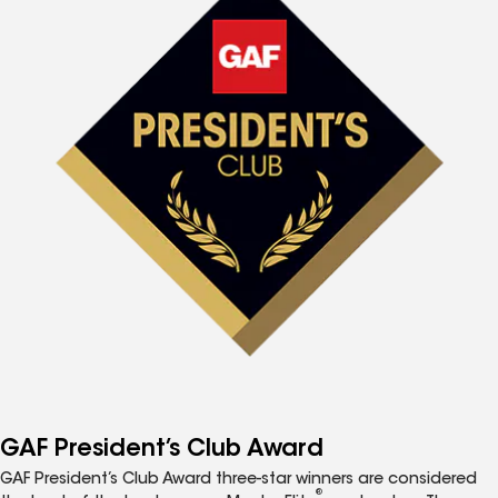
GAF President’s Club Award
GAF President’s Club Award three-star winners are considered
®