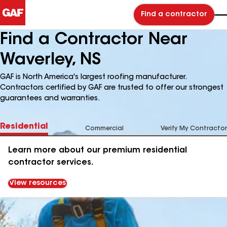
Find a contractor
Find a Contractor Near
Waverley, NS
GAF is North America's largest roofing manufacturer.
Contractors certified by GAF are trusted to offer our strongest
guarantees and warranties.
Residential
Commercial
Verify My Contractor
Learn more about our premium residential
contractor services.
View resources