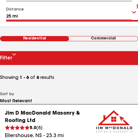
Distance
Residential
Commercial
Filter
Showing
1 - 6
of
6
results
Sort by
Jim D MacDonald Masonry &
Roofing Ltd
5.0
(
6
)
Ellershouse
,
NS
-
23.3
mi