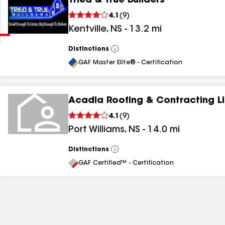
Tried & True Builders
Clear
Submit
4.1
(
9
)
Kentville
,
NS
-
13.2
mi
Distinctions
View
All
GAF Master Elite® - Certification
Acadia Roofing & Contracting L
results
4.1
(
9
)
Port Williams
,
NS
-
14.0
mi
results
results
Distinctions
View
All
GAF Certified™ - Certification
results