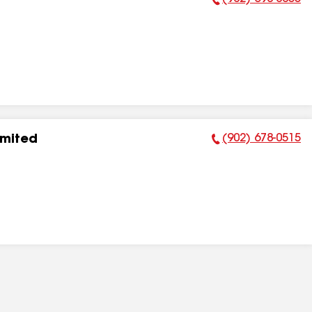
Phone Number:
(902) 678-0515
imited
Phone Number: