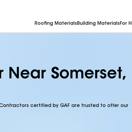
Commercial Accessories & Components
Roofing Materials
Building Materials
For 
r Near Somerset,
Contractors certified by GAF are trusted to offer our