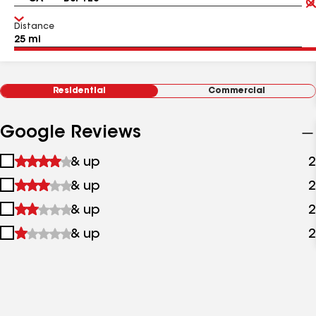
Distance
Residential
Commercial
Google Reviews
1
& up
2
star
2
& up
2
&
stars
up
3
& up
2
&
stars
up
4
& up
2
&
stars
up
&
up