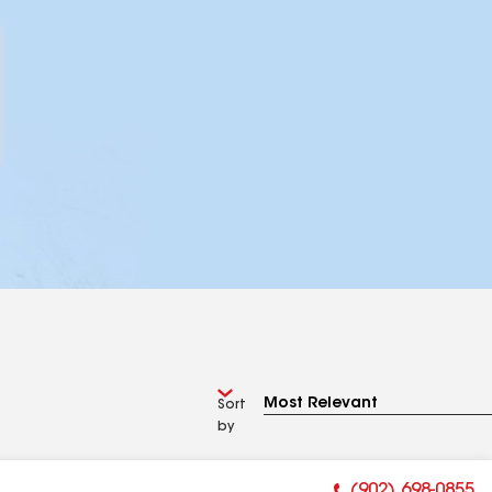
Sort
by
(902) 698-0855