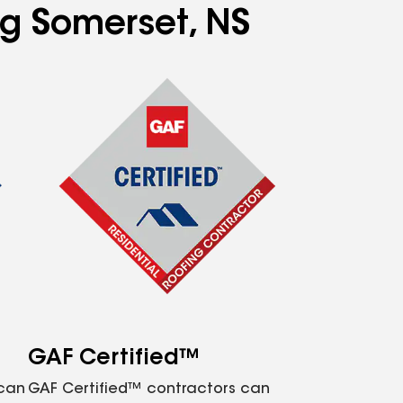
ng Somerset, NS
GAF Certified™
 can
GAF Certified™ contractors can