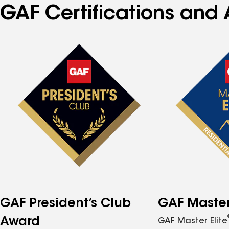
GAF Certifications and 
GAF President’s Club
GAF Master 
Award
GAF Master Elite