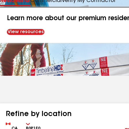
Residential
Commercial
Verify My Contractor
Learn more about our premium resident
View resources
Refine by location
Country
Zip