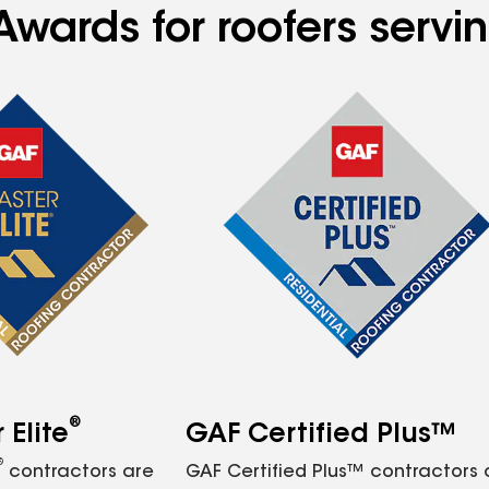
Awards for roofers servi
®
Elite
GAF Certified Plus™
®
contractors are
GAF Certified Plus™ contractors