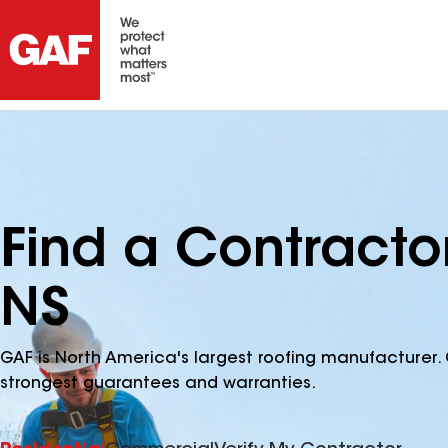
Find a Contracto
NS
GAF is North America's largest roofing manufacturer. 
strongest guarantees and warranties.