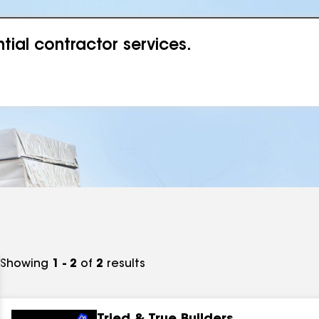
ial contractor services.
Showing
1 - 2
of
2
results