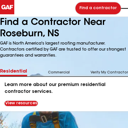
Find a contractor
Find a Contractor Near
Roseburn, NS
GAF is North America's largest roofing manufacturer.
Contractors certified by GAF are trusted to offer our strongest
guarantees and warranties.
Residential
Commercial
Verify My Contractor
Learn more about our premium residential
contractor services.
View resources