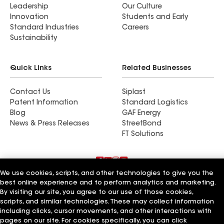
Leadership
Our Culture
Innovation
Students and Early
Standard Industries
Careers
Sustainability
Quick Links
Related Businesses
Contact Us
Siplast
Patent Information
Standard Logistics
Blog
GAF Energy
News & Press Releases
StreetBond
FT Solutions
We use cookies, scripts, and other technologies to give you the
Terms of Use
Contractor Terms
Privacy Notice
best online experience and to perform analytics and marketing.
Supplier Code of Conduct
Applicant Notice
Ethics Hotline
By visiting our site, you agree to our use of those cookies,
Manage Cookie Settings
Your privacy choices
scripts, and similar technologies. These may collect information
©2026 GAF Materials LLC
including clicks, cursor movements, and other interactions with
pages on our site. For cookies specifically, you can click