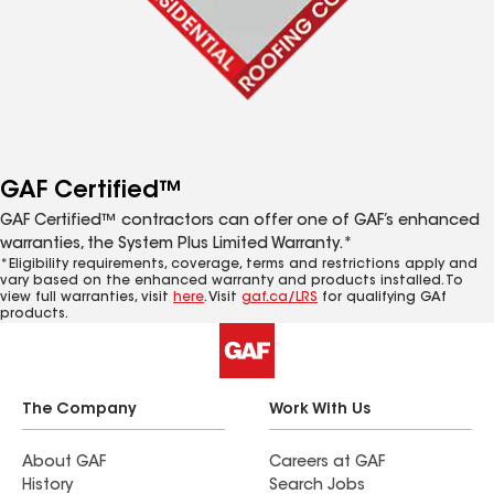
GAF Certified™
GAF Certified™ contractors can offer one of GAF’s enhanced
warranties, the System Plus Limited Warranty.*
*Eligibility requirements, coverage, terms and restrictions apply and
vary based on the enhanced warranty and products installed. To
view full warranties, visit
here
. Visit
gaf.ca/LRS
for qualifying GAf
products.
The Company
Work With Us
About GAF
Careers at GAF
History
Search Jobs