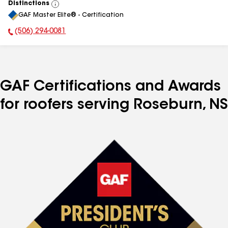
Distinctions
View
GAF Master Elite® - Certification
All
(506) 294-0081
Phone Number:
GAF Certifications and Awards
for roofers serving Roseburn, NS