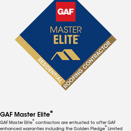
®
GAF Master Elite
®
GAF Master Elite
contractors are entrusted to offer GAF
®
enhanced warranties including the Golden Pledge
Limited