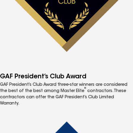
GAF President’s Club Award
GAF President’s Club Award three-star winners are considered
®
the best of the best among Master Elite
contractors. These
contractors can offer the GAF President’s Club Limited
Warranty.