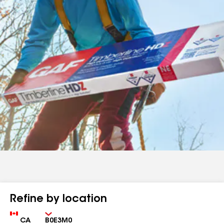
Refine by location
Country
Zip