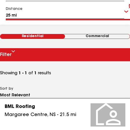
Distance
Residential
Commercial
Filter
Showing
1 - 1
of
1
results
Sort by
BML Roofing
Margaree Centre
,
NS
-
21.5
mi