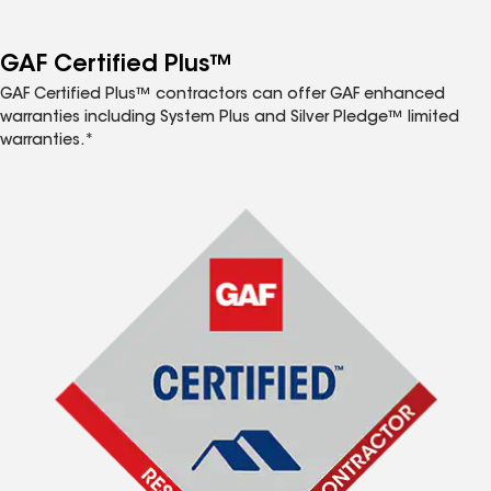
GAF Certified Plus™
GAF Certified Plus™ contractors can offer GAF enhanced
warranties including System Plus and Silver Pledge™ limited
warranties.*