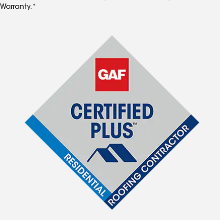
Warranty.*