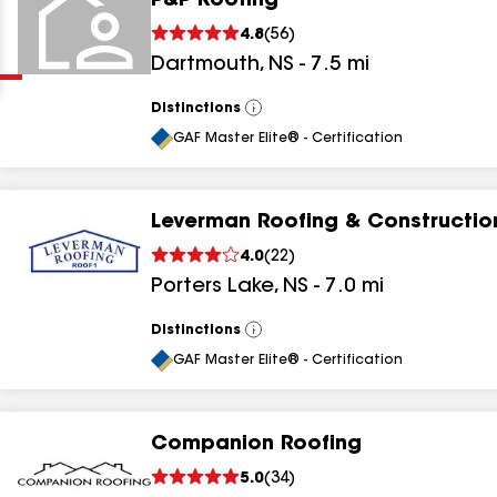
P&P Roofing
Clear
Submit
4.8
(
56
)
Dartmouth
,
NS
-
7.5
mi
Distinctions
View
All
GAF Master Elite® - Certification
Leverman Roofing & Constructio
results
4.0
(
22
)
Porters Lake
,
NS
-
7.0
mi
results
results
Distinctions
View
All
GAF Master Elite® - Certification
results
Companion Roofing
5.0
(
34
)