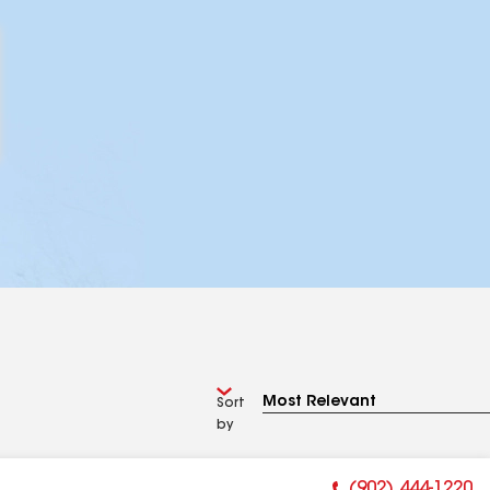
Sort
by
(902) 444-1220