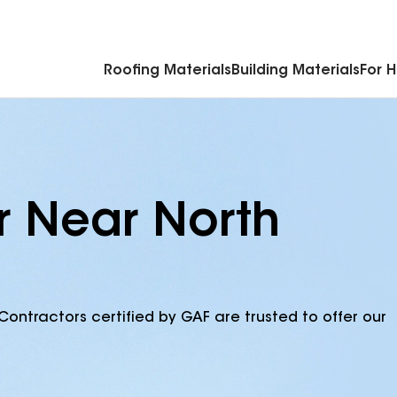
Commercial Accessories & Components
Roofing Materials
Building Materials
For 
r Near North
Contractors certified by GAF are trusted to offer our