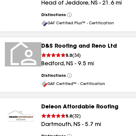
Head of Jeddore
,
NS
-
21.6
mi
Distinctions
View
All
GAF Certified Plus™ - Certification
D&S Roofing and Reno Ltd
5.0
(
34
)
Bedford
,
NS
-
9.5
mi
Distinctions
View
All
GAF Certified™ - Certification
Deleon Affordable Roofing
5.0
(
32
)
Dartmouth
,
NS
-
5.7
mi