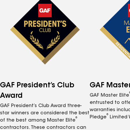
GAF President’s Club
GAF Master 
Award
GAF Master Elite
entrusted to of
GAF President’s Club Award three-
warranties inclu
star winners are considered the best
®
Pledge
Limited 
®
of the best among Master Elite
contractors. These contractors can