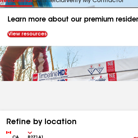
Residential
Commercial
Verify My Contractor
Learn more about our premium resident
View resources
Refine by location
Country
Zip