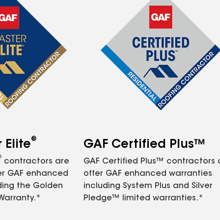
®
Elite
GAF Certified Plus™
®
contractors are
GAF Certified Plus™ contractors
fer GAF enhanced
offer GAF enhanced warranties
ding the Golden
including System Plus and Silver
Warranty.*
Pledge™ limited warranties.*