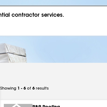
ial contractor services.
Showing
1 - 6
of
6
results