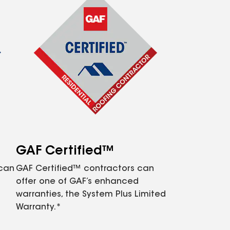
GAF Certified™
 can
GAF Certified™ contractors can
offer one of GAF’s enhanced
warranties, the System Plus Limited
Warranty.*