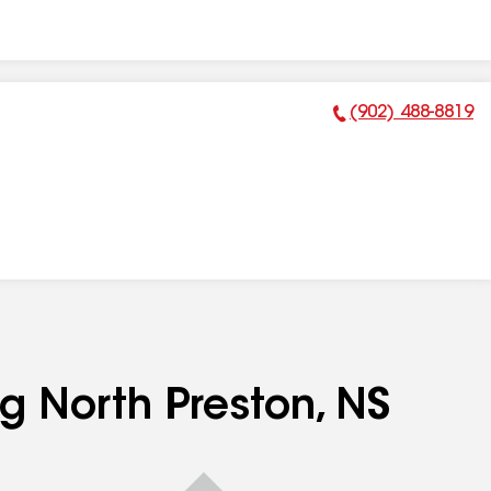
(902) 488-8819
Phone Number:
ng North Preston, NS