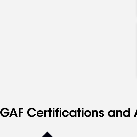
GAF Certifications and 