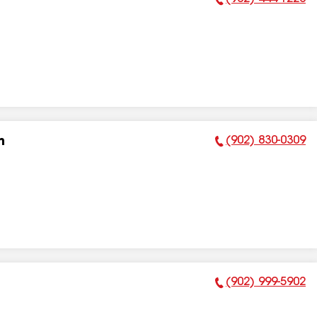
Phone Number:
(902) 830-0309
n
Phone Number:
(902) 999-5902
Phone Number: