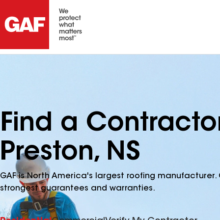
Find a Contracto
Preston, NS
GAF is North America's largest roofing manufacturer. 
strongest guarantees and warranties.