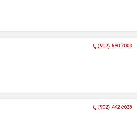
(902) 580-7003
Phone Number:
(902) 442-6625
Phone Number: