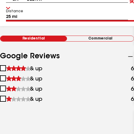
Distance
Residential
Commercial
Google Reviews
1
& up
6
star
2
& up
6
&
stars
up
3
& up
6
&
stars
up
4
& up
6
&
stars
up
&
up