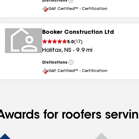
Distinctions
View
All
GAF Certified™ - Certification
Booker Construction Ltd
5.0
(
17
)
Halifax
,
NS
-
9.9
mi
Distinctions
View
All
GAF Certified™ - Certification
Awards for roofers servi