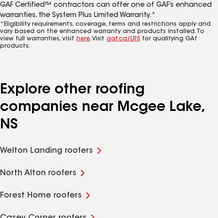
GAF Certified™ contractors can offer one of GAF’s enhanced
warranties, the System Plus Limited Warranty.*
*Eligibility requirements, coverage, terms and restrictions apply and
vary based on the enhanced warranty and products installed. To
view full warranties, visit
here
. Visit
gaf.ca/LRS
for qualifying GAf
products.
Explore other roofing
companies near Mcgee Lake,
NS
Welton Landing roofers
North Alton roofers
Forest Home roofers