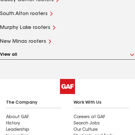
Casey Corner roofers
South Alton roofers
Murphy Lake roofers
New Minas roofers
View all
The Company
Work With Us
About GAF
Careers at GAF
History
Search Jobs
Leadership
Our Culture