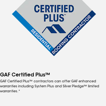
GAF Certified Plus™
GAF Certified Plus™ contractors can offer GAF enhanced
warranties including System Plus and Silver Pledge™ limited
warranties.*