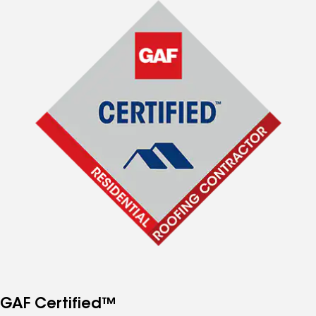
GAF Certified™