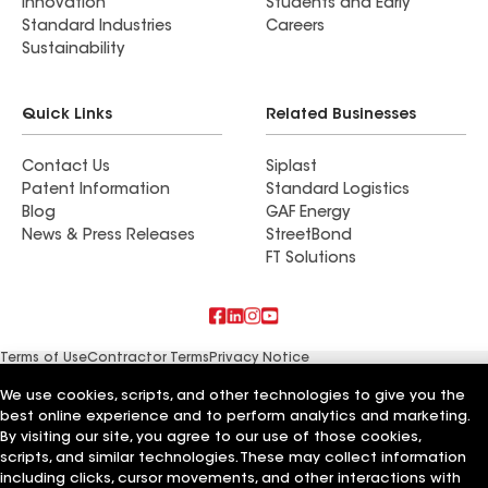
Innovation
Students and Early
Standard Industries
Careers
Sustainability
Quick Links
Related Businesses
Contact Us
Siplast
Patent Information
Standard Logistics
Blog
GAF Energy
News & Press Releases
StreetBond
FT Solutions
Terms of Use
Contractor Terms
Privacy Notice
Supplier Code of Conduct
Applicant Notice
Ethics Hotline
Manage Cookie Settings
Your privacy choices
We use cookies, scripts, and other technologies to give you the
©2026 GAF Materials LLC
best online experience and to perform analytics and marketing.
By visiting our site, you agree to our use of those cookies,
scripts, and similar technologies. These may collect information
including clicks, cursor movements, and other interactions with