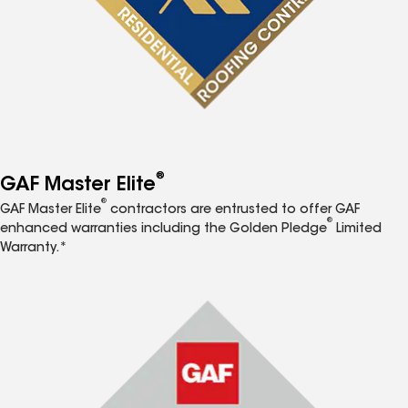
®
GAF Master Elite
®
GAF Master Elite
contractors are entrusted to offer GAF
®
enhanced warranties including the Golden Pledge
Limited
Warranty.*