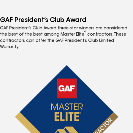
GAF President’s Club Award
GAF President’s Club Award three-star winners are considered
®
the best of the best among Master Elite
contractors. These
contractors can offer the GAF President’s Club Limited
Warranty.