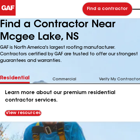
Find a contractor
Find a Contractor Near
Mcgee Lake, NS
GAF is North America's largest roofing manufacturer.
Contractors certified by GAF are trusted to offer our strongest
guarantees and warranties.
Residential
Commercial
Verify My Contractor
Learn more about our premium residential
contractor services.
View resources