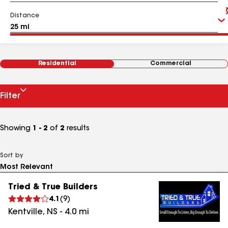
Distance
Residential
Commercial
Filter
Showing
1 - 2
of
2
results
Sort by
Tried & True Builders
4.1
(
9
)
Kentville
,
NS
-
4.0
mi