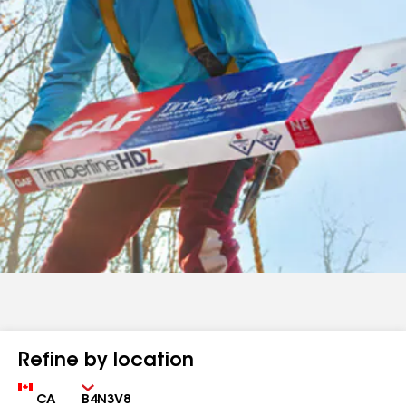
Refine by location
Country
Zip