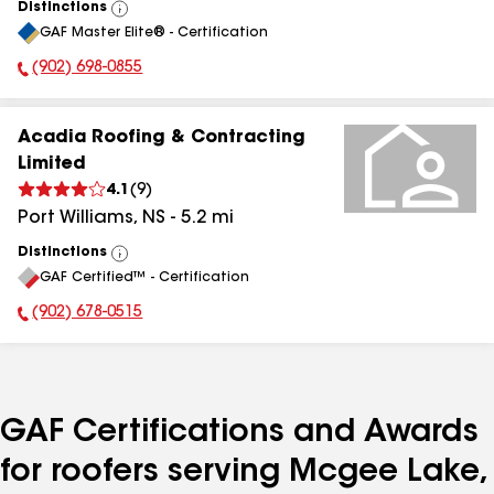
Distinctions
View
GAF Master Elite® - Certification
All
(902) 698-0855
Phone Number:
Acadia Roofing & Contracting
Limited
4.1
(
9
)
Port Williams
,
NS
-
5.2
mi
Distinctions
View
GAF Certified™ - Certification
All
(902) 678-0515
Phone Number:
GAF Certifications and Awards
for roofers serving Mcgee Lake,