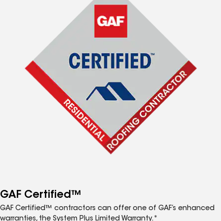
GAF Certified™
GAF Certified™ contractors can offer one of GAF’s enhanced
warranties, the System Plus Limited Warranty.*