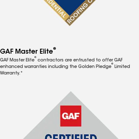
®
GAF Master Elite
®
GAF Master Elite
contractors are entrusted to offer GAF
®
enhanced warranties including the Golden Pledge
Limited
Warranty.*