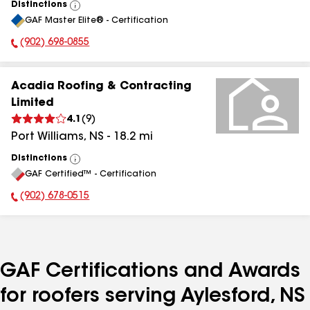
Distinctions
View
GAF Master Elite® - Certification
All
(902) 698-0855
Phone Number:
Acadia Roofing & Contracting
Limited
4.1
(
9
)
Port Williams
,
NS
-
18.2
mi
Distinctions
View
GAF Certified™ - Certification
All
(902) 678-0515
Phone Number:
GAF Certifications and Awards
for roofers serving Aylesford, NS