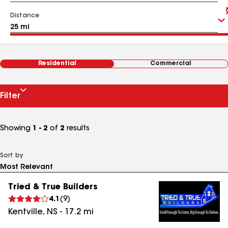
Distance
Residential
Commercial
Filter
Showing
1 - 2
of
2
results
Sort by
Tried & True Builders
4.1
(
9
)
Kentville
,
NS
-
17.2
mi