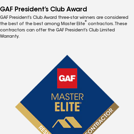
GAF President’s Club Award
GAF President’s Club Award three-star winners are considered
®
the best of the best among Master Elite
contractors. These
contractors can offer the GAF President’s Club Limited
Warranty.