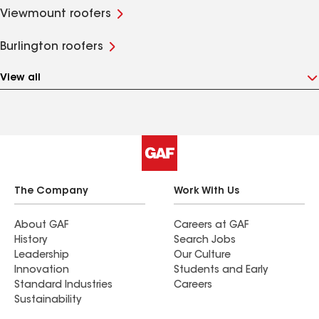
Viewmount roofers
Burlington roofers
View all
The Company
Work With Us
About GAF
Careers at GAF
History
Search Jobs
Leadership
Our Culture
Innovation
Students and Early
Standard Industries
Careers
Sustainability