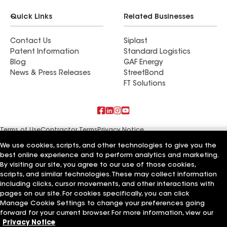
Quick Links
Related Businesses
Contact Us
Siplast
Patent Information
Standard Logistics
Blog
GAF Energy
News & Press Releases
StreetBond
FT Solutions
Terms of Use
Contractor Terms
Privacy Notice
Supplier Code of Conduct
Applicant Notice
Ethics Hotline
Manage Cookie Settings
Your privacy choices
We use cookies, scripts, and other technologies to give you the
©2026 GAF Materials LLC
best online experience and to perform analytics and marketing.
By visiting our site, you agree to our use of those cookies,
scripts, and similar technologies. These may collect information
including clicks, cursor movements, and other interactions with
pages on our site. For cookies specifically, you can click
Manage Cookie Settings to change your preferences going
forward for your current browser. For more information, view our
Privacy Notice