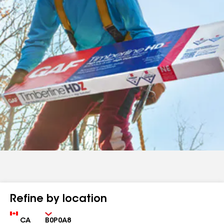
Refine by location
Country
Zip