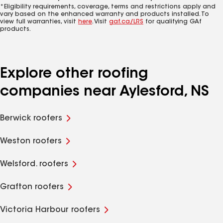
*Eligibility requirements, coverage, terms and restrictions apply and
vary based on the enhanced warranty and products installed. To
view full warranties, visit
here
. Visit
gaf.ca/LRS
for qualifying GAf
products.
Explore other roofing
companies near Aylesford, NS
Berwick roofers
Weston roofers
Welsford. roofers
Grafton roofers
Victoria Harbour roofers