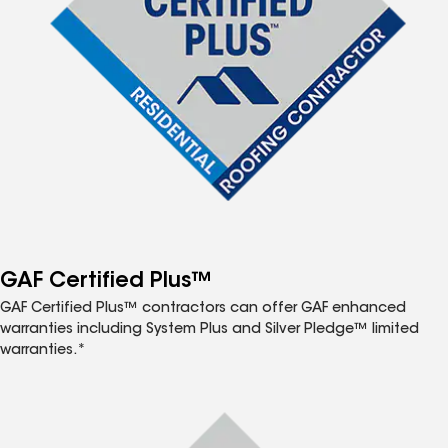
GAF Certified Plus™
GAF Certified Plus™ contractors can offer GAF enhanced
warranties including System Plus and Silver Pledge™ limited
warranties.*