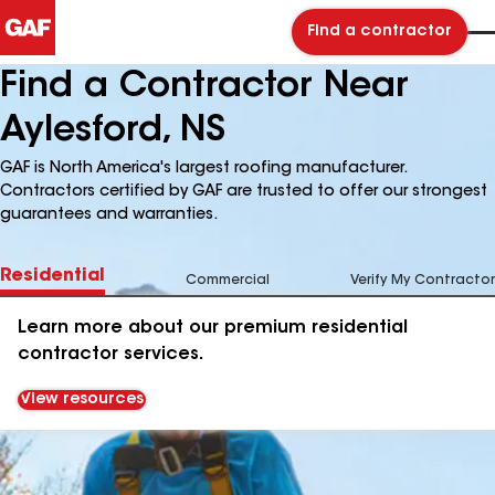
Find a contractor
Find a Contractor Near
Aylesford, NS
GAF is North America's largest roofing manufacturer.
Contractors certified by GAF are trusted to offer our strongest
guarantees and warranties.
Residential
Commercial
Verify My Contractor
Learn more about our premium residential
contractor services.
View resources