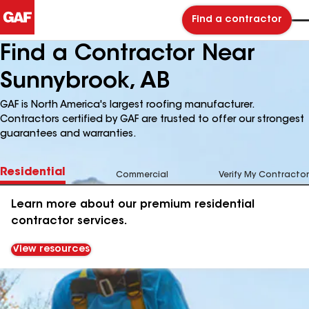
Find a contractor
Find a Contractor Near
Sunnybrook, AB
GAF is North America's largest roofing manufacturer.
Contractors certified by GAF are trusted to offer our strongest
guarantees and warranties.
Residential
Commercial
Verify My Contractor
Learn more about our premium residential
contractor services.
View resources