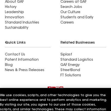
About GAF
Careers at GAF
History
Search Jobs
Leadership
Our Culture
Innovation
Students and Early
Standard Industries
Careers
Sustainability
Quick Links
Related Businesses
Contact Us
Siplast
Patent Information
Standard Logistics
Blog
GAF Energy
News & Press Releases
StreetBond
FT Solutions
We use cookies, scripts, and other technologies to give you the
Terms of Use
Contractor Terms
Privacy Notice
best online experience and to perform analytics and marketing.
Supplier Code of Conduct
Applicant Notice
Ethics Hotline
By visiting our site, you agree to our use of those cookies,
Manage Cookie Settings
Your privacy choices
©2026 GAF Materials LLC
scripts, and similar technologies. These may collect information