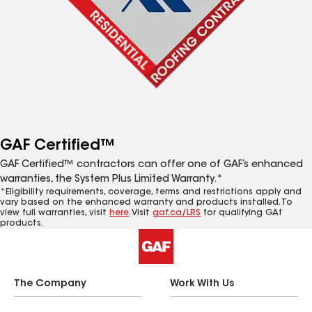
GAF Certified™
GAF Certified™ contractors can offer one of GAF’s enhanced
warranties, the System Plus Limited Warranty.*
*Eligibility requirements, coverage, terms and restrictions apply and
vary based on the enhanced warranty and products installed. To
view full warranties, visit
here
. Visit
gaf.ca/LRS
for qualifying GAf
products.
The Company
Work With Us