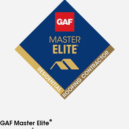
®
GAF Master Elite
®