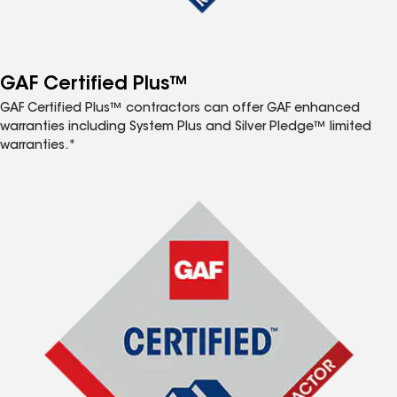
GAF Certified Plus™
GAF Certified Plus™ contractors can offer GAF enhanced
warranties including System Plus and Silver Pledge™ limited
warranties.*