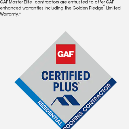
GAF Master Elite
contractors are entrusted to offer GAF
®
enhanced warranties including the Golden Pledge
Limited
Warranty.*