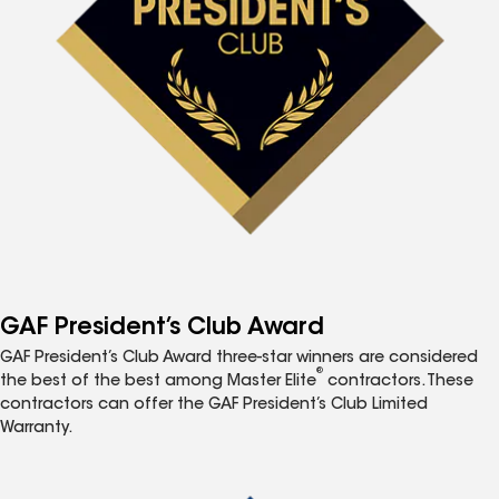
GAF President’s Club Award
GAF President’s Club Award three-star winners are considered
®
the best of the best among Master Elite
contractors. These
contractors can offer the GAF President’s Club Limited
Warranty.