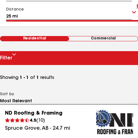
Distance
Residential
Commercial
Filter
Showing
1 - 1
of
1
results
Sort by
ND Roofing & Framing
4.5
(
10
)
Spruce Grove
,
AB
-
24.7
mi