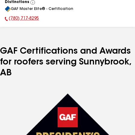
Distinctions
View
GAF Master Elite® - Certification
All
(780) 717-8295
Phone Number:
GAF Certifications and Awards
for roofers serving Sunnybrook,
AB