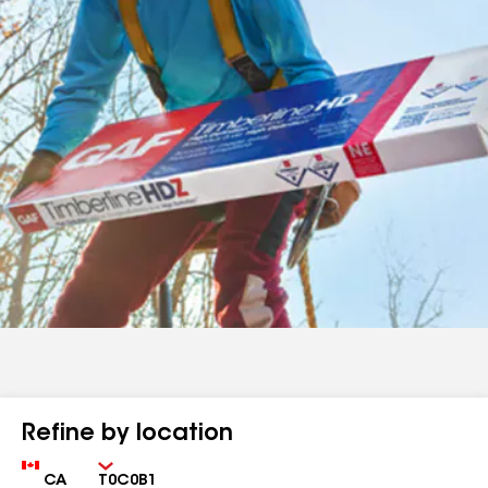
Refine by location
Country
Zip