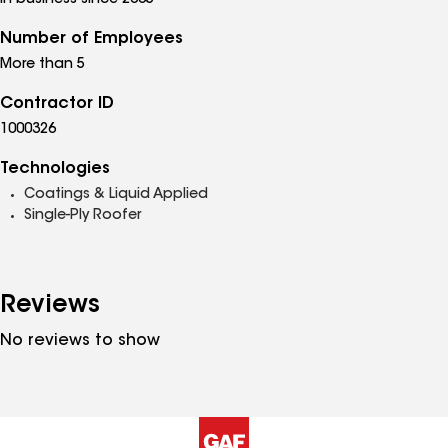
In business since 2005
Number of Employees
More than 5
Contractor ID
1000326
Technologies
Coatings & Liquid Applied
Single-Ply Roofer
Reviews
No reviews to show