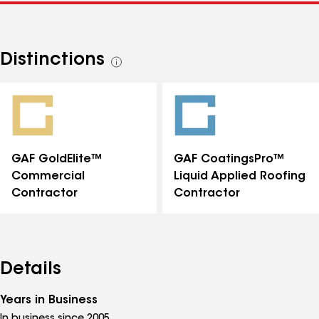
Distinctions
See
all
distinctions
GAF GoldElite™
GAF CoatingsPro™
Commercial
Liquid Applied Roofing
Contractor
Contractor
Details
Years in Business