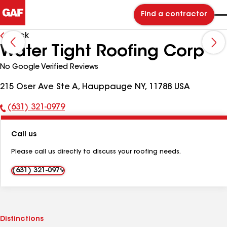
Find a contractor
Back
Water Tight Roofing Corp
No Google Verified Reviews
215 Oser Ave Ste A, Hauppauge NY, 11788 USA
(631) 321-0979
Phone
Number:
Call us
Please call us directly to discuss your roofing needs.
(631) 321-0979