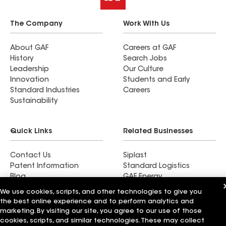
The Company
Work With Us
About GAF
Careers at GAF
History
Search Jobs
Leadership
Our Culture
Innovation
Students and Early
Standard Industries
Careers
Sustainability
Quick Links
Related Businesses
Contact Us
Siplast
Patent Information
Standard Logistics
Blog
GAF Energy
News & Press Releases
StreetBond
We use cookies, scripts, and other technologies to give you
FT Solutions
the best online experience and to perform analytics and
marketing. By visiting our site, you agree to our use of those
cookies, scripts, and similar technologies. These may collect