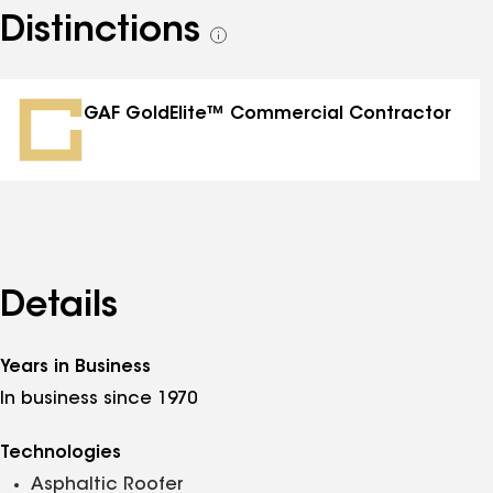
Distinctions
See
all
distinctions
GAF GoldElite™ Commercial Contractor
Details
Years in Business
In business since 1970
Technologies
Asphaltic Roofer