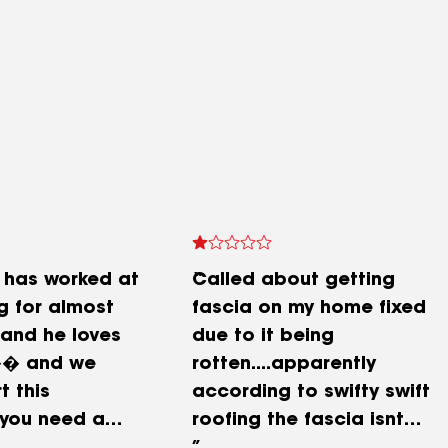
 has worked at
Called about getting
g for almost
fascia on my home fixed
 and he loves
due to it being
�� and we
rotten....apparently
t this
according to swifty swift
 you need a
roofing the fascia isnt