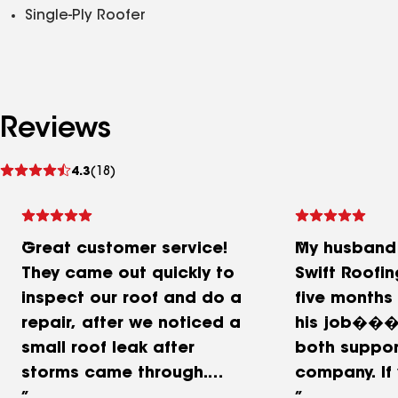
Single-Ply Roofer
Reviews
See
4.3
(18)
reviews
Great customer service!
My husband
They came out quickly to
Swift Roofin
inspect our roof and do a
five months
repair, after we noticed a
his job��
small roof leak after
both suppor
storms came through.
company. If