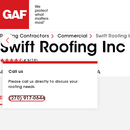
Roofing Contractors
Commercial
Swift Roofing 
Swift Roofing Inc
See
4.3
(18)
reviews
402 Industrial Rd, Murray KY, 42071 USA
Call us
Please call us directly to discuss your
roofing needs.
Distinctions
Contractor Details
Reviews
(270) 917-0644