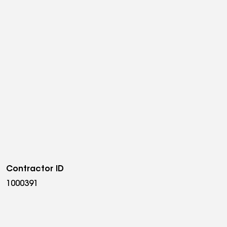
Contractor ID
1000391