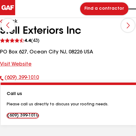
Find a contractor
Back
Stell Exteriors Inc
See
4.4
(43)
reviews
PO Box 627, Ocean City NJ, 08226 USA
Visit Website
(609) 399-1010
Phone
Number:
Call us
Please call us directly to discuss your roofing needs.
(609) 399-1010