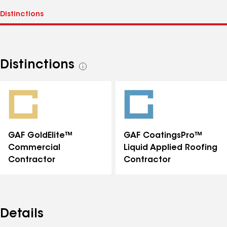
Distinctions
See
all
distinctions
GAF GoldElite™
GAF CoatingsPro™
Commercial
Liquid Applied Roofing
Contractor
Contractor
Details