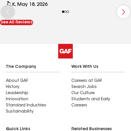
and super clean up was so appreciated. I look
C.K, May 18, 2026
forward to working with them in any other
exterior issues. As a side note, the roof is just
See All Reviews
beautiful!
The Company
Work With Us
About GAF
Careers at GAF
History
Search Jobs
Leadership
Our Culture
Innovation
Students and Early
Standard Industries
Careers
Sustainability
Quick Links
Related Businesses