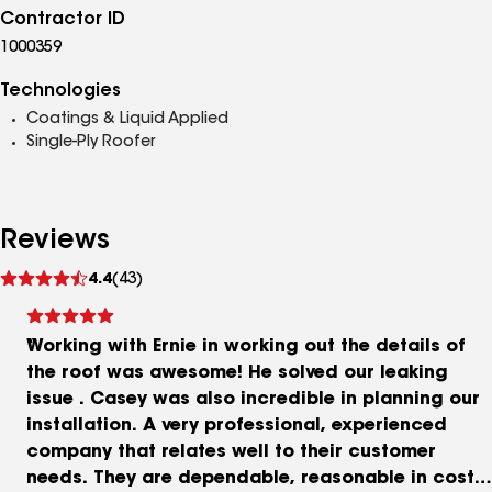
Contractor ID
1000359
Technologies
Coatings & Liquid Applied
Single-Ply Roofer
Reviews
See
4.4
(43)
reviews
Working with Ernie in working out the details of
the roof was awesome! He solved our leaking
issue . Casey was also incredible in planning our
installation. A very professional, experienced
company that relates well to their customer
needs. They are dependable, reasonable in cost