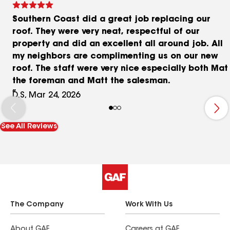
Southern Coast did a great job replacing our
roof. They were very neat, respectful of our
property and did an excellent all around job. All
my neighbors are complimenting us on our new
roof. The staff were very nice especially both Mat
the foreman and Matt the salesman.
D.S, Mar 24, 2026
See All Reviews
The Company
Work With Us
About GAF
Careers at GAF