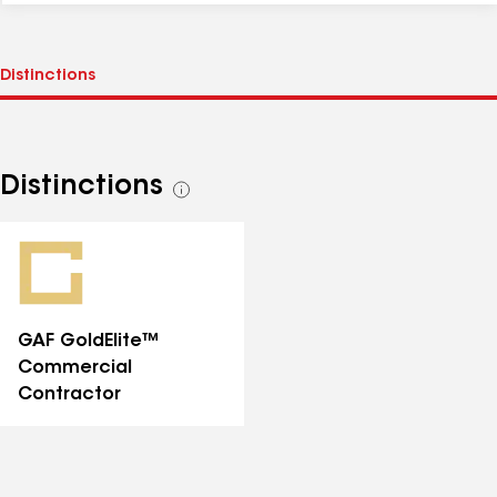
Distinctions
See
all
distinctions
GAF GoldElite™
Commercial
Contractor