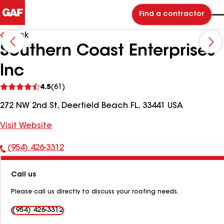
Find a contractor
Back
Southern Coast Enterprises
Inc
See
4.5
(61)
reviews
272 NW 2nd St, Deerfield Beach FL, 33441 USA
Visit Website
(954) 426-3312
Phone
Number:
Call us
Please call us directly to discuss your roofing needs.
(954) 426-3312