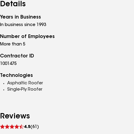
Details
Years in Business
In business since 1993
Number of Employees
More than 5
Contractor ID
1001475
Technologies
Asphaltic Roofer
Single-Ply Roofer
Reviews
See
4.5
(61)
reviews