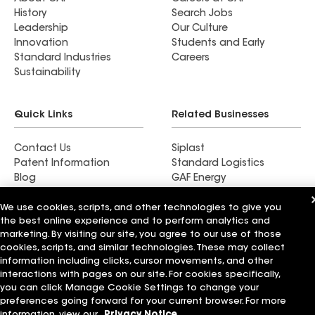
History
Search Jobs
Leadership
Our Culture
Innovation
Students and Early
Standard Industries
Careers
Sustainability
Quick Links
Related Businesses
Contact Us
Siplast
Patent Information
Standard Logistics
Blog
GAF Energy
News & Press Releases
StreetBond
We use cookies, scripts, and other technologies to give you
FT Solutions
the best online experience and to perform analytics and
marketing. By visiting our site, you agree to our use of those
cookies, scripts, and similar technologies. These may collect
information including clicks, cursor movements, and other
Terms of Use
Contractor Terms
Privacy Notice
interactions with pages on our site. For cookies specifically,
Supplier Code of Conduct
Applicant Notice
Ethics Hotline
you can click Manage Cookie Settings to change your
Manage Cookie Settings
Your privacy choices
preferences going forward for your current browser. For more
©2026 GAF Materials LLC
information, view our
Privacy Notice