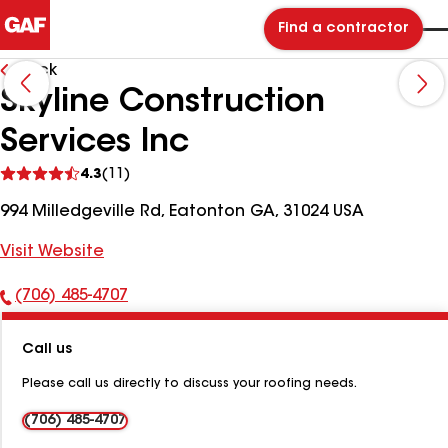
Find a contractor
Back
Skyline Construction
Services Inc
See
4.3
(11)
reviews
994 Milledgeville Rd, Eatonton GA, 31024 USA
Visit Website
(706) 485-4707
Phone
Number:
Call us
Please call us directly to discuss your roofing needs.
(706) 485-4707