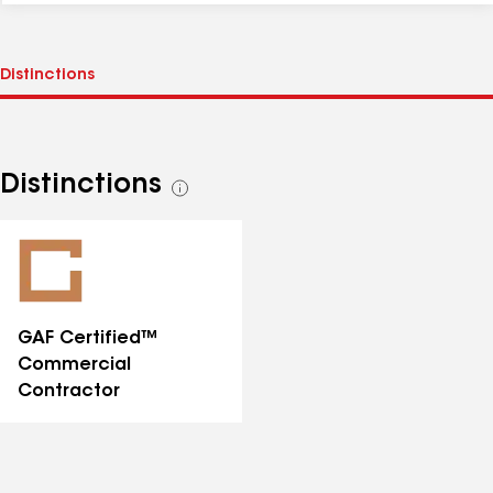
Distinctions
See
all
distinctions
GAF Certified™
Commercial
Contractor