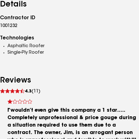
Details
Contractor ID
1001232
Technologies
Asphaltic Roofer
Single-Ply Roofer
Reviews
See
4.3
(11)
reviews
I wouldn’t even give this company a 1 star…..
Completely unprofessional & price gouge during
a situation required to use them due to a
contract. The owner, Jim, is an arrogant person