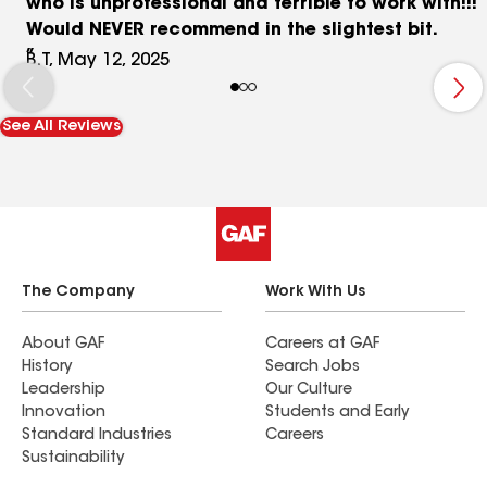
who is unprofessional and terrible to work with!!!
Would NEVER recommend in the slightest bit.
B.T, May 12, 2025
See All Reviews
The Company
Work With Us
About GAF
Careers at GAF
History
Search Jobs
Leadership
Our Culture
Innovation
Students and Early
Standard Industries
Careers
Sustainability