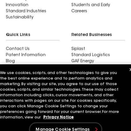
the least have them come out and give you an
Innovation
Students and Early
honest evaluation and estimate, there are many
Standard Industries
Careers
shady companies out there, Shanco is not one of
Sustainability
them.
Quick Links
Related Businesses
Contact Us
Siplast
Patent Information
Standard Logistics
Blog
GAF Energy
News & Press Releases
StreetBond
We use cookies, scripts, and other technologies to give you
FT Solutions
the best online experience and to perform analytics and
marketing. By visiting our site, you agree to our use of those
cookies, scripts, and similar technologies. These may collect
information including clicks, cursor movements, and other
Terms of Use
Contractor Terms
Privacy Notice
interactions with pages on our site. For cookies specifically,
Supplier Code of Conduct
Applicant Notice
Ethics Hotline
you can click Manage Cookie Settings to change your
Manage Cookie Settings
Your privacy choices
preferences going forward for your current browser. For more
©2026 GAF Materials LLC
information, view our
Privacy Notice
Manage Cookie Settings