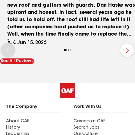
new roof and gutters with guards. Dan Haske was
upfront and honest, in fact, several years ago he
told us to hold off, the roof still had life left in it
(other companies hard pushed us to replace it).
Well, when the time finally came to replace the
roof, I called Shanco and Dan back and got the
A.K, Jun 15, 2026
job rolling (he agreed it was time). The price was
fair, the turnaround time was excellent (under 2
See All Reviews
weeks), and the crews were a pleasure to work
with. Galo Munive was the project manager and
was very communicative, the team also did a
great job protecting our house and cleaning up
all of the debris. Once the roof was complete (1
day), Mario and the gutter team were out 2 days
later and completed the project (1/2 day).
The Company
Work With Us
Everything looks great, and now we don't have to
worry about our roof or gutters for a long, long
About GAF
Careers at GAF
History
Search Jobs
time. I highly recommend working with Shanco, at
Leadership
Our Culture