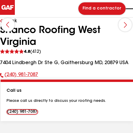
Find a contractor
Back
Shanco Roofing West
Virginia
See
4.8
(412)
reviews
7404 Lindbergh Dr Ste G, Gaithersburg MD, 20879 USA
(240) 981-7087
Phone
Number:
Call us
Please call us directly to discuss your roofing needs.
(240) 981-7087