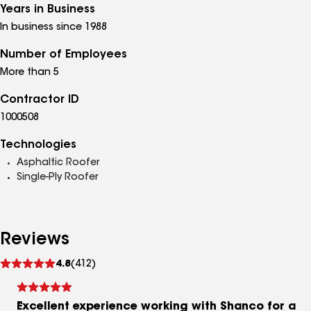
Years in Business
In business since 1988
Number of Employees
More than 5
Contractor ID
1000508
Technologies
Asphaltic Roofer
Single-Ply Roofer
Reviews
See
4.8
(412)
reviews
Excellent experience working with Shanco for a