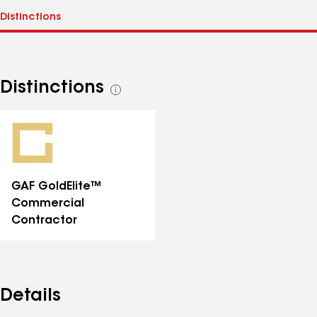
Distinctions
See
all
distinctions
GAF GoldElite™
Commercial
Contractor
Details