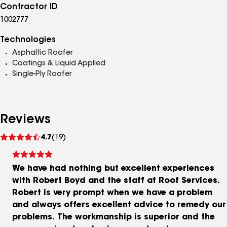
Contractor ID
1002777
Technologies
Asphaltic Roofer
Coatings & Liquid Applied
Single-Ply Roofer
Reviews
See
4.7
(19)
reviews
We have had nothing but excellent experiences
with Robert Boyd and the staff at Roof Services.
Robert is very prompt when we have a problem
and always offers excellent advice to remedy our
problems. The workmanship is superior and the