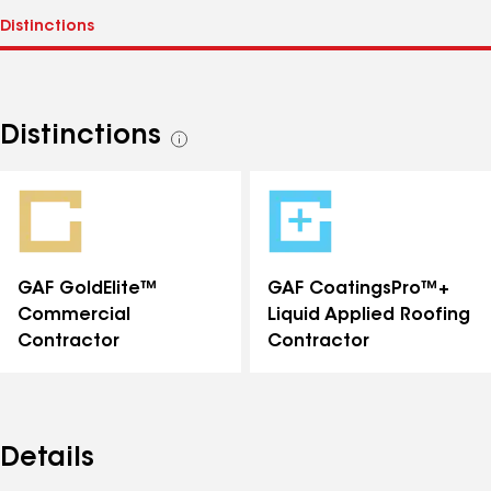
Distinctions
See
all
distinctions
GAF GoldElite™
GAF CoatingsPro™+
Commercial
Liquid Applied Roofing
Contractor
Contractor
Details