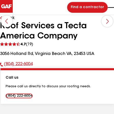
Find a contractor
Back
Roof Services a Tecta
America Company
See
4.7
(19)
reviews
3056 Holland Rd, Virginia Beach VA, 23453 USA
(804) 222-6004
Phone
Number:
Call us
Please call us directly to discuss your roofing needs.
(804) 222-6004