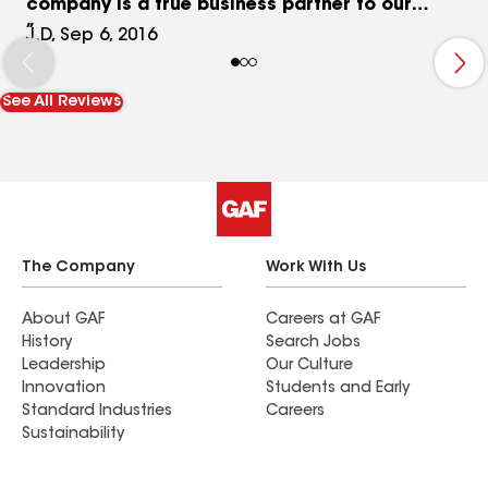
company is a true business partner to our
automotive retail locations.
J.D, Sep 6, 2016
See All Reviews
The Company
Work With Us
About GAF
Careers at GAF
History
Search Jobs
Leadership
Our Culture
Innovation
Students and Early
Standard Industries
Careers
Sustainability