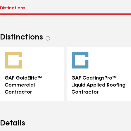
Distinctions
See
all
distinctions
GAF GoldElite™
GAF CoatingsPro™
Commercial
Liquid Applied Roofing
Contractor
Contractor
Details