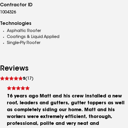
Contractor ID
1004326
Technologies
Asphaltic Roofer
Coatings & Liquid Applied
Single-Ply Roofer
Reviews
See
5
(17)
reviews
16 years ago Matt and his crew installed a new
roof, leaders and gutters, gutter toppers as well
as completely siding our home. Matt and his
workers were extremely efficient, thorough,
professional, polite and very neat and