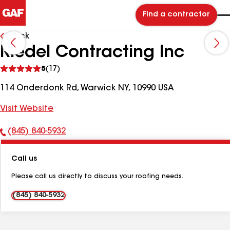
Find a contractor
Back
Riedel Contracting Inc
See
5
(17)
reviews
114 Onderdonk Rd, Warwick NY, 10990 USA
Visit Website
(845) 840-5932
Phone
Number:
Call us
Please call us directly to discuss your roofing needs.
(845) 840-5932