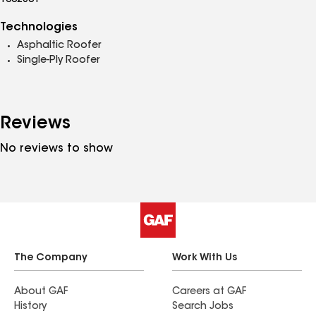
1002831
Technologies
Asphaltic Roofer
Single-Ply Roofer
Reviews
No reviews to show
The Company
Work With Us
About GAF
Careers at GAF
History
Search Jobs