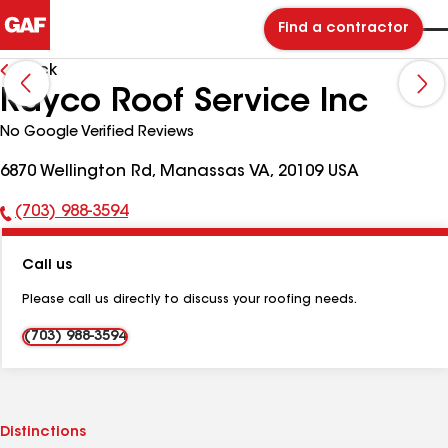
Find a contractor
Back
Rayco Roof Service Inc
No Google Verified Reviews
6870 Wellington Rd, Manassas VA, 20109 USA
(703) 988-3594
Phone
Number:
Call us
Please call us directly to discuss your roofing needs.
(703) 988-3594