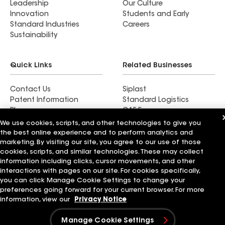
Leadership
Our Culture
Innovation
Students and Early
Standard Industries
Careers
Sustainability
Quick Links
Related Businesses
Contact Us
Siplast
Patent Information
Standard Logistics
Blog
GAF Energy
News & Press Releases
StreetBond
We use cookies, scripts, and other technologies to give you
FT Solutions
the best online experience and to perform analytics and
marketing. By visiting our site, you agree to our use of those
cookies, scripts, and similar technologies. These may collect
information including clicks, cursor movements, and other
interactions with pages on our site. For cookies specifically,
Terms of Use
Contractor Terms
Privacy Notice
you can click Manage Cookie Settings to change your
Supplier Code of Conduct
Applicant Notice
Ethics Hotline
preferences going forward for your current browser. For more
Manage Cookie Settings
Your privacy choices
information, view our
Privacy Notice
©2026 GAF Materials LLC
Manage Cookie Settings