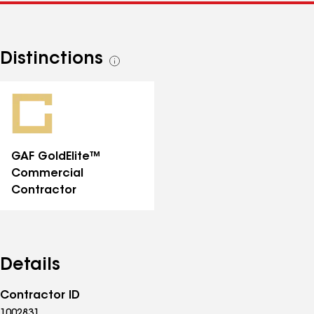
Distinctions
See
all
distinctions
GAF GoldElite™
Commercial
Contractor
Details
Contractor ID