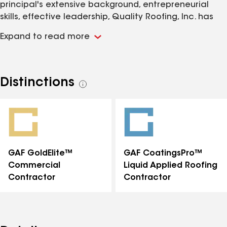
principal's extensive background, entrepreneurial
skills, effective leadership, Quality Roofing, Inc. has
proven to be a dependable resource for projects
Expand to read more
ranging from large commercial, residential re-roof
and new construction. We are able to perform all
phases of shingle, tile, metal and flat roof jobs
regardless of the size. In addition Quality Roofing, Inc.
Distinctions
See
performs certified roofer assessment reports on the
all
expected life of your roof for your home insurance
distinctions
provider. State Certified • CCC042846 State Certified
• CGC1507166
GAF GoldElite™
GAF CoatingsPro™
Commercial
Liquid Applied Roofing
Contractor
Contractor