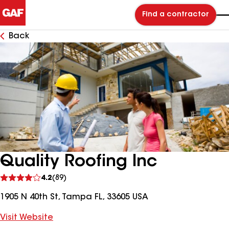
Find a contractor
Back
Quality Roofing Inc
See
4.2
(89)
reviews
1905 N 40th St, Tampa FL, 33605 USA
Visit Website