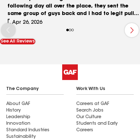
following day all over the place, they sent the
same group of guys back and I had to legit pull
my phone out to use Google Translate because
L, Apr 26, 2026
they did not understand a thing. Polk County’s
Grady Judd wouldn’t tolerate business
See All Reviews
malpractices like this at all, they just arrested a
group of guys over in Polk county for a sting
operation of unlicensed workers, I really think this
company needs to be investigated for unlicensed
contractors because this is just ridiculous
looking at the other reviews too. Very shoddy
work. Ruined my grandparents multi million dollar
The Company
Work With Us
home in the suburbs. Yeah thanks a lot, “Quality
Roofing” and I say that in quotations .
About GAF
Careers at GAF
History
Search Jobs
Leadership
Our Culture
Innovation
Students and Early
Standard Industries
Careers
Sustainability