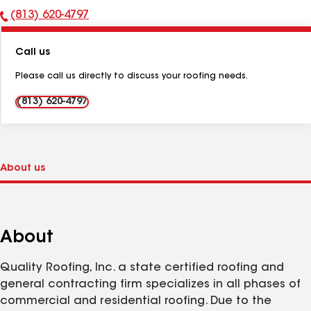
(813) 620-4797
Phone
Number:
Call us
Please call us directly to discuss your roofing needs.
(813) 620-4797
About
Quality Roofing, Inc. a state certified roofing and
general contracting firm specializes in all phases of
commercial and residential roofing. Due to the