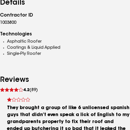
Details
Contractor ID
1003800
Technologies
Asphaltic Roofer
Coatings & Liquid Applied
Single-Ply Roofer
Reviews
See
4.2
(89)
reviews
They brought a group of like 6 unlicensed spanish
guys that didn’t even speak a lick of English to my
grandparents property to fix their roof and
ended up butchering it so bad that it leaked the