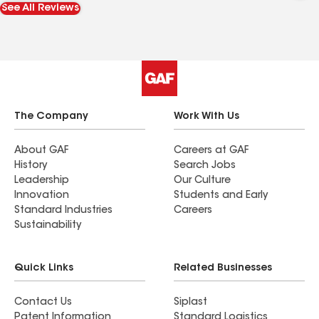
See All Reviews
The Company
Work With Us
About GAF
Careers at GAF
History
Search Jobs
Leadership
Our Culture
Innovation
Students and Early
Standard Industries
Careers
Sustainability
Quick Links
Related Businesses
Contact Us
Siplast
Patent Information
Standard Logistics