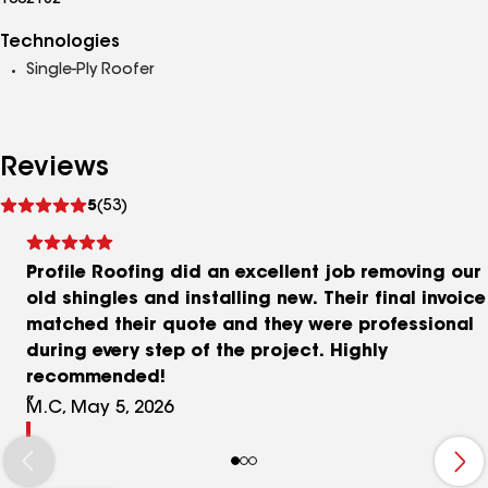
1002182
Technologies
Single-Ply Roofer
Reviews
See
5
(53)
reviews
Profile Roofing did an excellent job removing our
old shingles and installing new. Their final invoice
matched their quote and they were professional
during every step of the project. Highly
recommended!
M.C, May 5, 2026