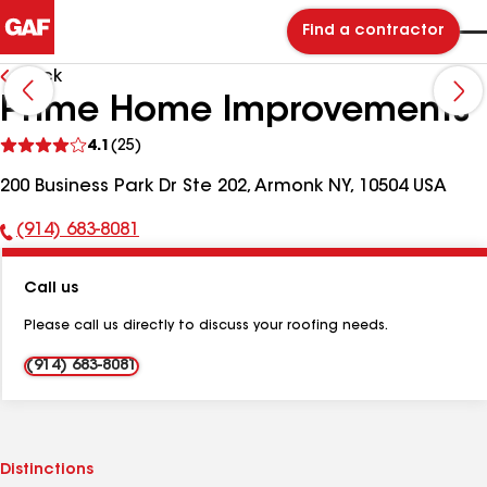
Find a contractor
Back
Prime Home Improvements
See
4.1
(25)
reviews
200 Business Park Dr Ste 202, Armonk NY, 10504 USA
(914) 683-8081
Phone
Number:
Call us
Please call us directly to discuss your roofing needs.
(914) 683-8081