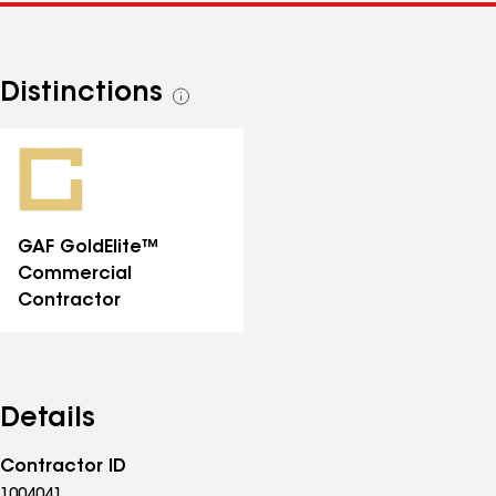
Distinctions
See
all
distinctions
GAF GoldElite™
Commercial
Contractor
Details
Contractor ID