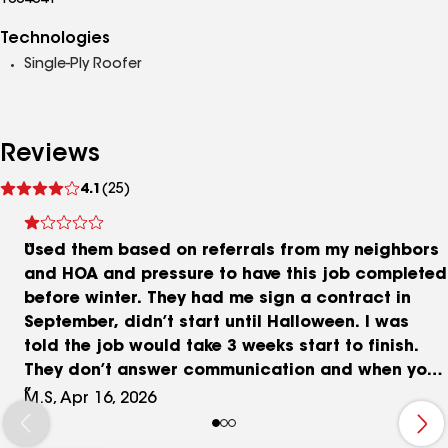
1004041
Technologies
Single-Ply Roofer
Reviews
See
4.1
(25)
reviews
Used them based on referrals from my neighbors
and HOA and pressure to have this job completed
before winter. They had me sign a contract in
September, didn’t start until Halloween. I was
told the job would take 3 weeks start to finish.
They don’t answer communication and when you
do hear from them, they are aggressive. They
M.S, Apr 16, 2026
threaten that work won’t be completed until
invoices were paid and tried to charge me over