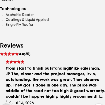
1002451
Technologies
Asphaltic Roofer
Coatings & Liquid Applied
Single-Ply Roofer
Reviews
See
4.8
(85)
reviews
From start to finish outstanding!Mike salesman,
JP The, closer and the project manager, Irvin,
outstanding, the work was great. They cleaned
up. They got it done in one day. The price was
middle of the road not too high & great warranty,
couldn’t be happier highly, highly recommend! It
stinks having to have your roof done over but if
J.K, Jul 14, 2026