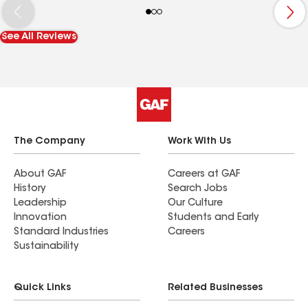
you have to get a new roof put on these are the
guys to go with. We even had someone that came
See All Reviews
to pick up our deposit and she was lovely as well.
I would give them 10 stars if I could.
The Company
Work With Us
About GAF
Careers at GAF
History
Search Jobs
Leadership
Our Culture
Innovation
Students and Early
Standard Industries
Careers
Sustainability
Quick Links
Related Businesses