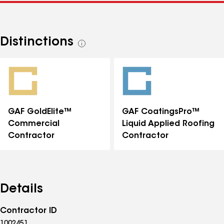
Distinctions
See
all
distinctions
GAF GoldElite™
GAF CoatingsPro™
Commercial
Liquid Applied Roofing
Contractor
Contractor
Details
Contractor ID