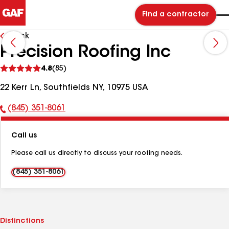
Find a contractor
Back
Precision Roofing Inc
See
4.8
(85)
reviews
22 Kerr Ln, Southfields NY, 10975 USA
(845) 351-8061
Phone
Number:
Call us
Please call us directly to discuss your roofing needs.
(845) 351-8061