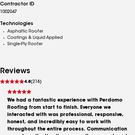
Contractor ID
1002047
Technologies
Asphaltic Roofer
Coatings & Liquid Applied
Single-Ply Roofer
Reviews
See
4.8
(216)
reviews
We had a fantastic experience with Perdomo
Roofing from start to finish. Everyone we
interacted with was professional, responsive,
honest, and incredibly easy to work with
throughout the entire process. Communication