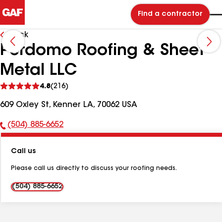
Find a contractor
Back
Perdomo Roofing & Sheet
Metal LLC
See
4.8
(216)
reviews
609 Oxley St, Kenner LA, 70062 USA
(504) 885-6652
Phone
Number:
Call us
Please call us directly to discuss your roofing needs.
(504) 885-6652