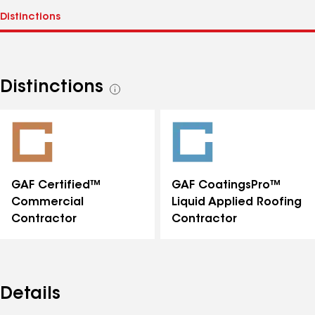
Distinctions
See
all
distinctions
GAF Certified™
GAF CoatingsPro™
Commercial
Liquid Applied Roofing
Contractor
Contractor
Details