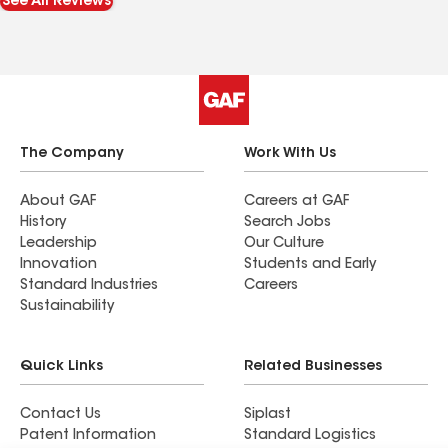
See All Reviews
The Company
Work With Us
About GAF
Careers at GAF
History
Search Jobs
Leadership
Our Culture
Innovation
Students and Early
Standard Industries
Careers
Sustainability
Quick Links
Related Businesses
Contact Us
Siplast
Patent Information
Standard Logistics