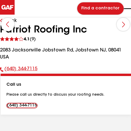
Find a contractor
Back
Patriot Roofing Inc
See
4.1
(9)
reviews
2083 Jacksonville Jobstown Rd, Jobstown NJ, 08041
USA
(640) 344-7115
Phone
Number:
Call us
Please call us directly to discuss your roofing needs.
(640) 344-7115