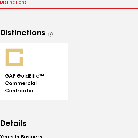
Distinctions
See
all
distinctions
GAF GoldElite™
Commercial
Contractor
Details
Years in Business