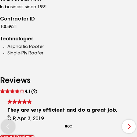
In business since 1991
Contractor ID
1003921
Technologies
Asphaltic Roofer
Single-Ply Roofer
Reviews
See
4.1
(9)
reviews
They are very efficient and do a great job.
C.P, Apr 3, 2019