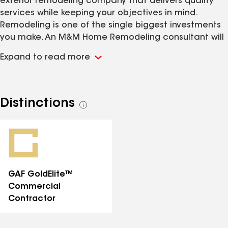
exterior remodeling company that delivers quality
services while keeping your objectives in mind.
Remodeling is one of the single biggest investments
you make. An M&M Home Remodeling consultant will
work with you every step of the way, offering quality
Expand to read more
advice to develop the remodel that is right for you.
Why choose M&M Remodeling Services? M&M is fully
licensed, bonded and insured in both Illinois and
Indiana. a member of the National Roofing
Distinctions
See
Contractor Association (NRCA), M&M follows a strict
all
code of ethics and has made a strong commitment
distinctions
to the professionalism of the roofing industry. Find out
what M&M can do for you!
GAF GoldElite™
Commercial
Contractor