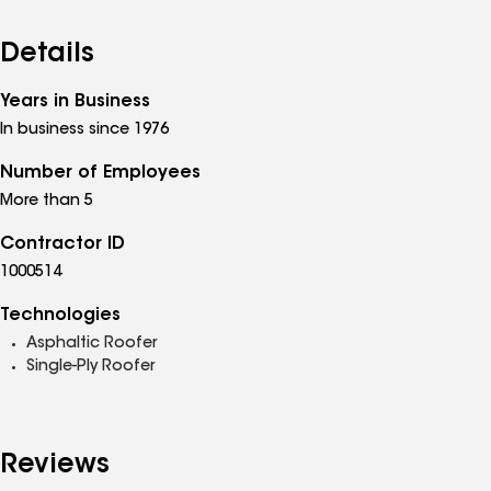
Details
Years in Business
In business since 1976
Number of Employees
More than 5
Contractor ID
1000514
Technologies
Asphaltic Roofer
Single-Ply Roofer
Reviews
See