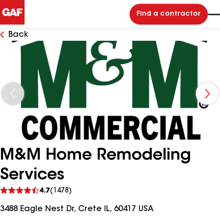
Find a contractor
Back
M&M Home Remodeling
Services
See
4.7
(1478)
reviews
3488 Eagle Nest Dr, Crete IL, 60417 USA