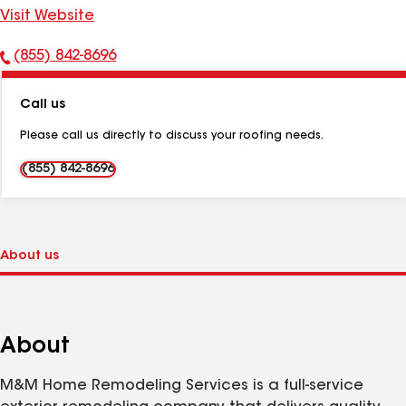
Visit Website
(855) 842-8696
Phone
Number:
Call us
Please call us directly to discuss your roofing needs.
(855) 842-8696
About
M&M Home Remodeling Services is a full-service