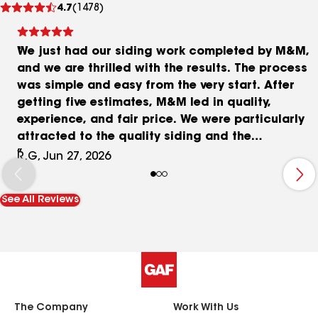
4.7
(1478)
reviews
We just had our siding work completed by M&M,
and we are thrilled with the results. The process
was simple and easy from the very start. After
getting five estimates, M&M led in quality,
experience, and fair price. We were particularly
attracted to the quality siding and the
transferable warranty. M&M took care of
R.G, Jun 27, 2026
everything from ordering materials, securing
permits, delivering, scheduling, installation, and
See All Reviews
clean up, and all went smoothly. Installation went
very well over three days: tearing off the old
siding, installing house wrap, installing the
siding, and hauling all the garbage away. There
were no “surprise” issues, and the quote we
received was the price we paid. Now we just have
to wait for the painters to finish our soffits,
The Company
Work With Us