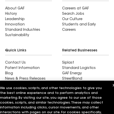
fascias, gutters, and downspouts for a complete
look. Can’t wait to see it all come together soon.
About GAF
Careers at GAF
History
Search Jobs
Thanks, M&M! We'll be back for future projects.
Leadership
Our Culture
Innovation
Students and Early
Standard Industries
Careers
Sustainability
Quick Links
Related Businesses
Contact Us
Siplast
Patent Information
Standard Logistics
Blog
GAF Energy
News & Press Releases
StreetBond
FT Solutions
We use cookies, scripts, and other technologies to give you
the best online experience and to perform analytics and
marketing. By visiting our site, you agree to our use of those
cookies, scripts, and similar technologies. These may collect
Terms of Use
information including clicks, cursor movements, and other
Contractor Terms
Privacy Notice
Supplier Code of Conduct
Applicant Notice
Ethics Hotline
interactions with pages on our site. For cookies specifically,