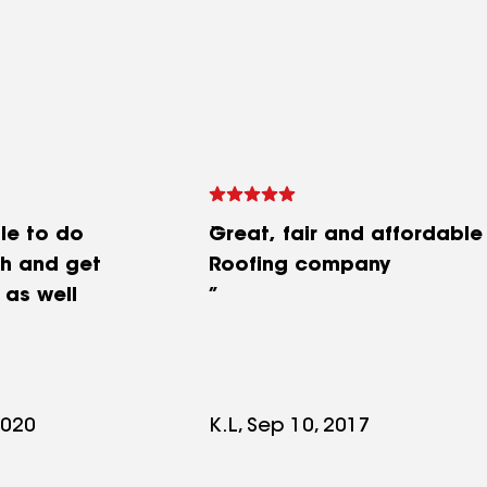
le to do
Great, fair and affordable
th and get
Roofing company
 as well
2020
K.L, Sep 10, 2017