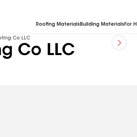
Commercial Accessories & Components
Roofing Materials
Building Materials
For 
fing Co LLC
ng Co LLC