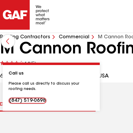
Roofing Contractors
Commercial
M Cannon Roo
M Cannon Roofi
See
4.2
(5)
reviews
Call us
612 Stetson Ave, St Charles IL, 60174 USA
Please call us directly to discuss your
roofing needs.
(847) 519-0698
Distinctions
Contractor Details
Reviews