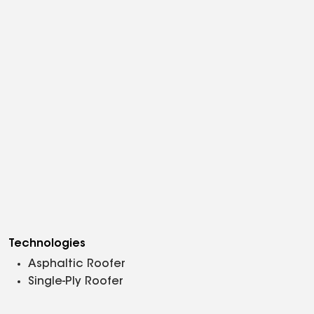
Technologies
Asphaltic Roofer
Single-Ply Roofer