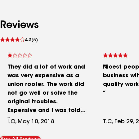
Reviews
See
4.2
(5)
reviews
They did a lot of work and
Nicest peop
was very expensive as a
business wi
union roofer. The work did
quality work
not go well or solve the
original troubles.
Expensive and I was told
by other roofers their
I.O, May 10, 2018
T.C, Feb 29, 
advice was not correct. In
the end, I spent too much