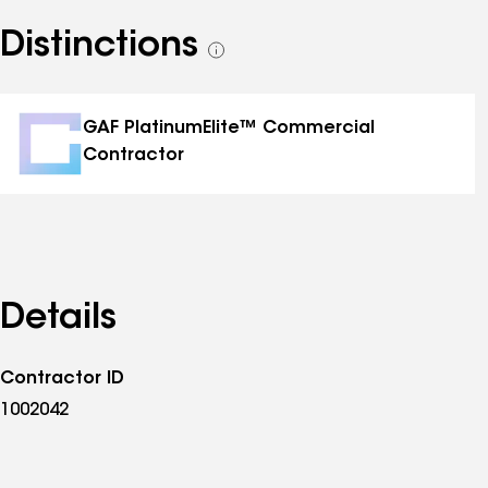
Distinctions
See
all
distinctions
GAF PlatinumElite™ Commercial
Contractor
Details
Contractor ID
1002042