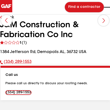
Find a contractor
Back
J&M Construction &
Fabrication Co Inc
See
1
(1)
reviews
1384 Jefferson Rd, Demopolis AL, 36732 USA
(334) 289-1553
Phone
Number:
Call us
Please call us directly to discuss your roofing needs.
(334) 289-1553