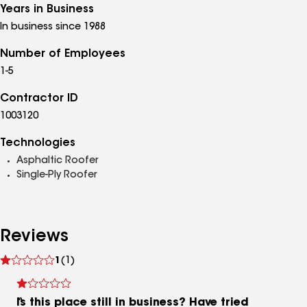
Years in Business
In business since 1988
Number of Employees
1-5
Contractor ID
1003120
Technologies
Asphaltic Roofer
Single-Ply Roofer
Reviews
See
1
(1)
reviews
Is this place still in business? Have tried