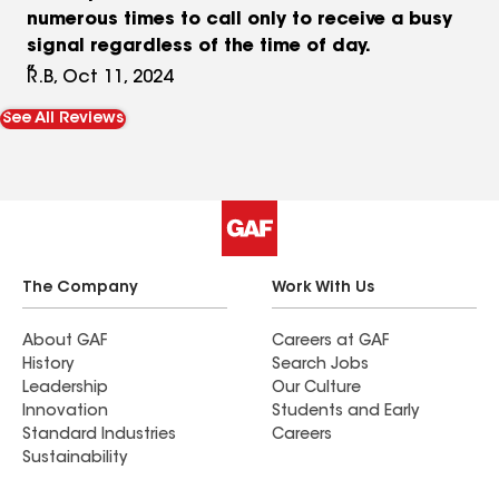
numerous times to call only to receive a busy
signal regardless of the time of day.
R.B, Oct 11, 2024
See All Reviews
The Company
Work With Us
About GAF
Careers at GAF
History
Search Jobs
Leadership
Our Culture
Innovation
Students and Early
Standard Industries
Careers
Sustainability