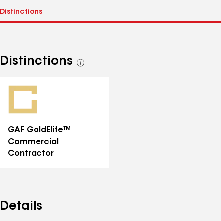
Distinctions
See
all
distinctions
GAF GoldElite™
Commercial
Contractor
Details