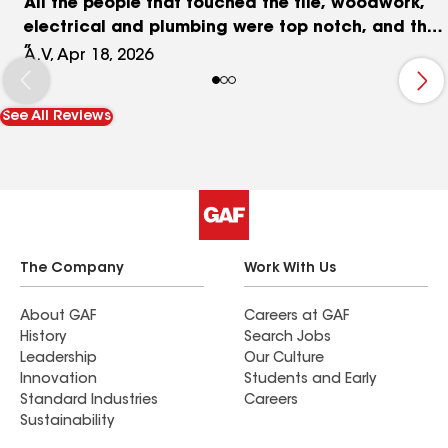
All the people that touched the tile, woodwork,
electrical and plumbing were top notch, and the
everything was reasonably priced. I won't
A.V, Apr 18, 2026
hesitate to use Joe and his team on our next
project.
See All Reviews
The Company
Work With Us
About GAF
Careers at GAF
History
Search Jobs
Leadership
Our Culture
Innovation
Students and Early
Standard Industries
Careers
Sustainability