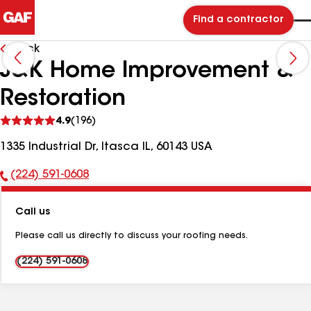
Find a contractor
Back
J&K Home Improvement &
Restoration
See
4.9
(196)
reviews
1335 Industrial Dr, Itasca IL, 60143 USA
(224) 591-0608
Phone
Number:
Call us
Please call us directly to discuss your roofing needs.
(224) 591-0608