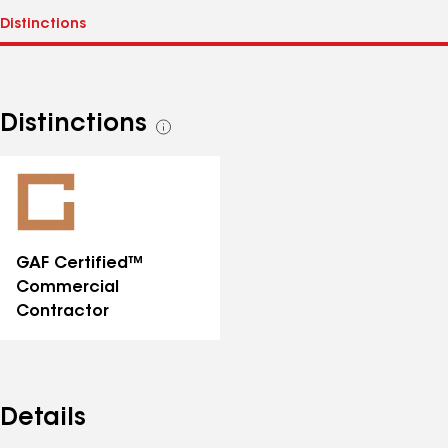
Distinctions
See
all
distinctions
GAF Certified™
Commercial
Contractor
Details