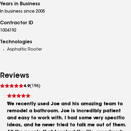
Years in Business
In business since 2005
Contractor ID
1004192
Technologies
Asphaltic Roofer
Reviews
See
4.9
(196)
reviews
We recently used Joe and his amazing team to
remodel a bathroom. Joe is incredibly patient
and easy to work with. I had some very specific
ideas, and he never tried to talk me out of them.