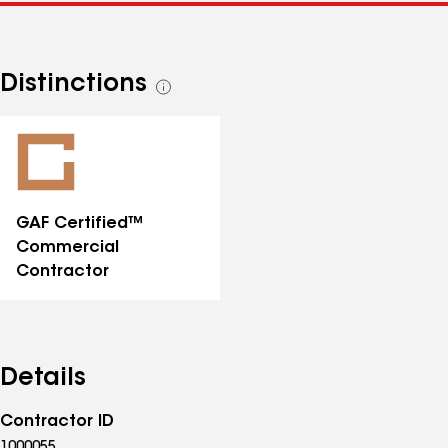
Distinctions
See
all
distinctions
GAF Certified™
Commercial
Contractor
Details
Contractor ID