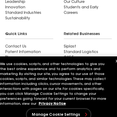
Leadership
Our Culture
Innovation
Students and Early
Standard Industries
Careers
Sustainability
Quick Links
Related Businesses
Contact Us
Siplast
Patent Information
Standard Logistics
Blog
GAF Energy
News & Press Releases
StreetBond
We use cookies, scripts, and other technologies to give you
FT Solutions
the best online experience and to perform analytics and
marketing. By visiting our site, you agree to our use of those
cookies, scripts, and similar technologies. These may collect
information including clicks, cursor movements, and other
interactions with pages on our site. For cookies specifically,
Terms of Use
Contractor Terms
Privacy Notice
you can click Manage Cookie Settings to change your
Supplier Code of Conduct
Applicant Notice
Ethics Hotline
preferences going forward for your current browser. For more
Manage Cookie Settings
Your privacy choices
information, view our
Privacy Notice
©2026 GAF Materials LLC
Manage Cookie Settings