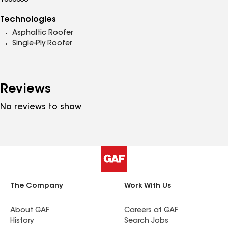
1000055
Technologies
Asphaltic Roofer
Single-Ply Roofer
Reviews
No reviews to show
The Company
Work With Us
About GAF
Careers at GAF
History
Search Jobs