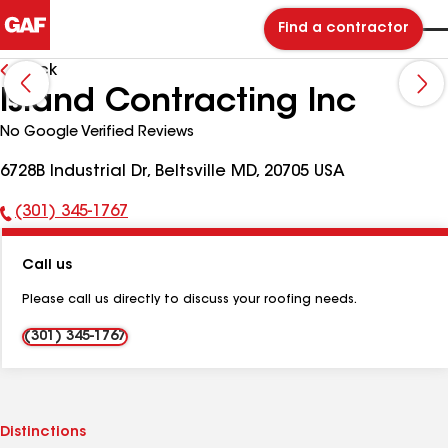
Find a contractor
Back
Island Contracting Inc
No Google Verified Reviews
6728B Industrial Dr, Beltsville MD, 20705 USA
(301) 345-1767
Phone
Number:
Call us
Please call us directly to discuss your roofing needs.
(301) 345-1767