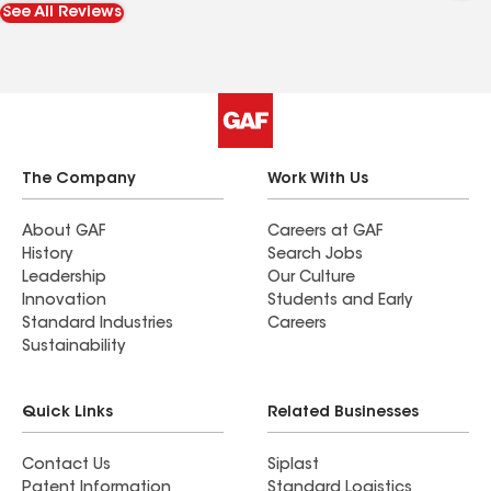
See All Reviews
The Company
Work With Us
About GAF
Careers at GAF
History
Search Jobs
Leadership
Our Culture
Innovation
Students and Early
Standard Industries
Careers
Sustainability
Quick Links
Related Businesses
Contact Us
Siplast
Patent Information
Standard Logistics