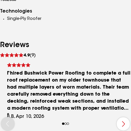
1002065
Technologies
Single-Ply Roofer
Reviews
See
4.9
(9)
reviews
I hired Bushwick Power Roofing to complete a full
roof replacement on my older townhouse that
had multiple layers of worn materials. Their team
carefully removed everything down to the
decking, reinforced weak sections, and installed
a modern roofing system with proper ventilation.
The entire process was organized, and the final
B.B, Apr 10, 2026
result significantly improved the structure.