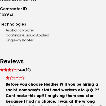
In business since 1959
Contractor ID
1000541
Technologies
Asphaltic Roofer
Coatings & Liquid Applied
Single-Ply Roofer
Reviews
See
3.4
(10)
reviews
Before you choose Heidler Will you be hiring a
racist company's staff and workers etc �� ??
Cant make this up!! I’m giving them one star
because I had no choice, I was at the wrong