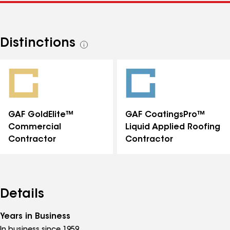
Distinctions
See
all
distinctions
GAF GoldElite™
GAF CoatingsPro™
Commercial
Liquid Applied Roofing
Contractor
Contractor
Details
Years in Business