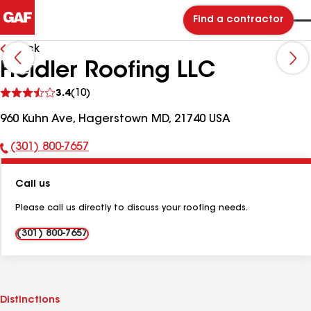
Find a contractor
Back
Heidler Roofing LLC
See
3.4
(10)
reviews
960 Kuhn Ave, Hagerstown MD, 21740 USA
(301) 800-7657
Phone
Number:
Call us
Please call us directly to discuss your roofing needs.
(301) 800-7657