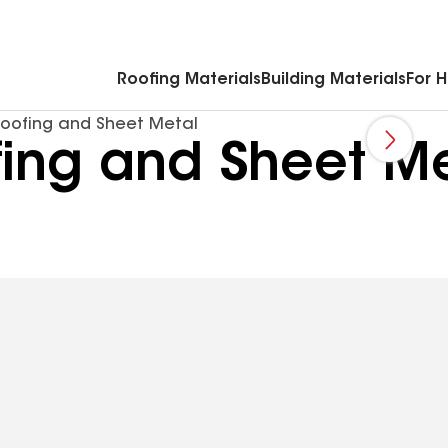
Commercial Accessories & Components
Roofing Materials
Building Materials
For 
Roofing and Sheet Metal
fing and Sheet M