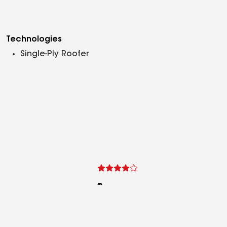
Technologies
Single-Ply Roofer