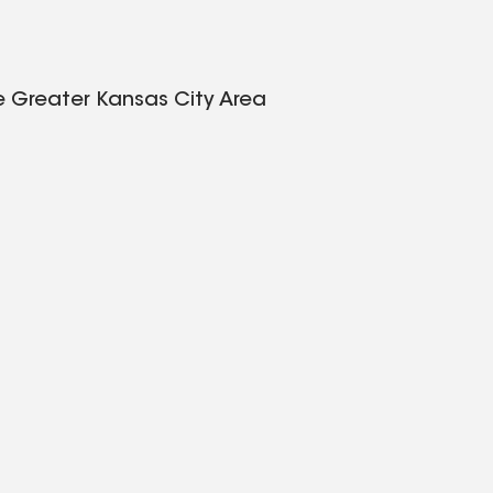
e Greater Kansas City Area