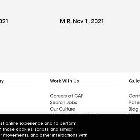
2021
M.R, Nov 1, 2021
ny
Work With Us
Quic
Careers at GAF
Cont
Search Jobs
Pate
Our Culture
Blog
Students and Early Careers
News
ustries
est online experience and to perform
y
f those cookies, scripts, and similar
sor movements, and other interactions with