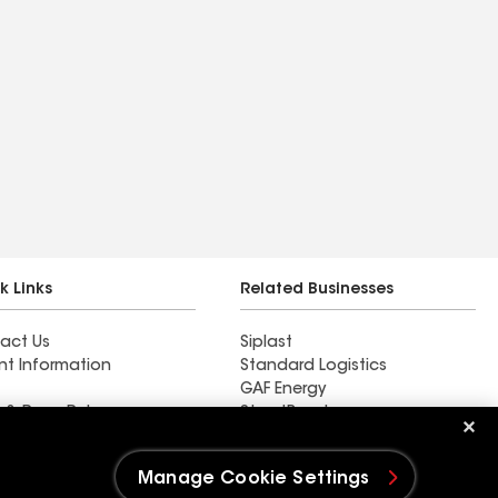
k Links
Related Businesses
act Us
Siplast
nt Information
Standard Logistics
GAF Energy
 & Press Releases
StreetBond
FT Solutions
Manage Cookie Settings