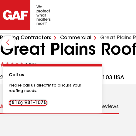
Roofing Contractors
Commercial
Great Plains 
Great Plains Roo
See
4.8
(5)
reviews
Call us
2820 Roe Ln Ste O, Kansas City KS, 66103 USA
Please call us directly to discuss your
roofing needs.
(816) 931-1075
About us
Distinctions
Contractor Details
Reviews