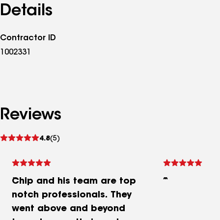
Details
Contractor ID
1002331
Reviews
See
4.8
(5)
reviews
Chip and his team are top
notch professionals. They
went above and beyond