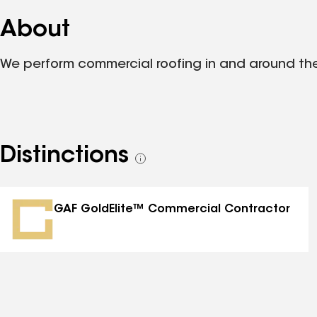
About
We perform commercial roofing in and around th
Distinctions
See
all
distinctions
GAF GoldElite™ Commercial Contractor