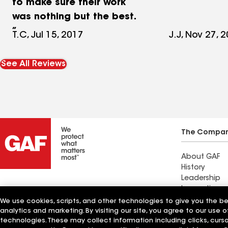
to make sure their work
was nothing but the best.
T.C, Jul 15, 2017
J.J, Nov 27, 
See All Reviews
The Compa
About GAF
History
Leadership
Innovation
Standard Ind
We use cookies, scripts, and other technologies to give you the b
Sustainabilit
analytics and marketing. By visiting our site, you agree to our use o
technologies. These may collect information including clicks, cur