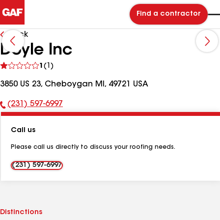
Find a contractor
Back
Doyle Inc
See
1
(1)
reviews
3850 US 23, Cheboygan MI, 49721 USA
(231) 597-6997
Phone
Number:
Call us
Please call us directly to discuss your roofing needs.
(231) 597-6997