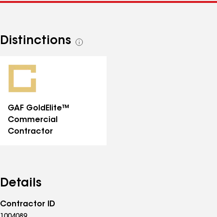
Distinctions
See
all
distinctions
GAF GoldElite™
Commercial
Contractor
Details
Contractor ID