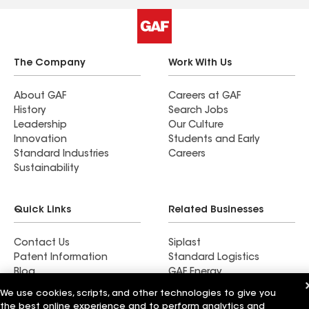
The Company
Work With Us
About GAF
Careers at GAF
History
Search Jobs
Leadership
Our Culture
Innovation
Students and Early
Standard Industries
Careers
Sustainability
Quick Links
Related Businesses
Contact Us
Siplast
Patent Information
Standard Logistics
Blog
GAF Energy
News & Press Releases
StreetBond
We use cookies, scripts, and other technologies to give you
FT Solutions
the best online experience and to perform analytics and