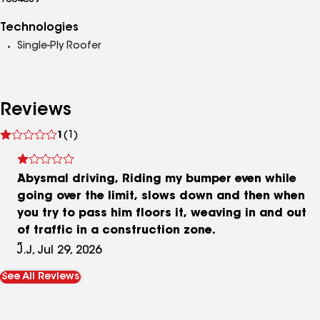
1004089
Technologies
Single-Ply Roofer
Reviews
See
1
(1)
reviews
Abysmal driving, Riding my bumper even while
going over the limit, slows down and then when
you try to pass him floors it, weaving in and out
of traffic in a construction zone.
J.J, Jul 29, 2026
See All Reviews