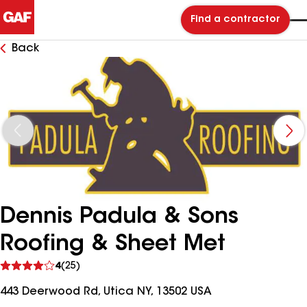
Find a contractor
Back
Dennis Padula & Sons
Roofing & Sheet Met
See
4
(25)
reviews
443 Deerwood Rd, Utica NY, 13502 USA