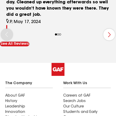
day. Cleaned up everything afterwards so well
you wouldn't have known they were there. They
did a great job.
V.P, May 17, 2024
See All Reviews
The Company
Work With Us
About GAF
Careers at GAF
History
Search Jobs
Leadership
Our Culture
Innovation
Students and Early