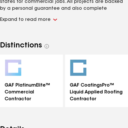
states for commercial jobs. All projects are backed
by a personal guarantee and also complete
manufactures system warranties.
Expand to read more
Distinctions
See
all
distinctions
GAF PlatinumElite™
GAF CoatingsPro™
Commercial
Liquid Applied Roofing
Contractor
Contractor