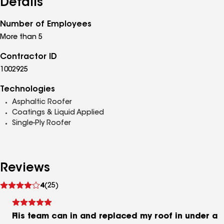
Details
Number of Employees
More than 5
Contractor ID
1002925
Technologies
Asphaltic Roofer
Coatings & Liquid Applied
Single-Ply Roofer
Reviews
See
4
(25)
reviews
His team can in and replaced my roof in under a