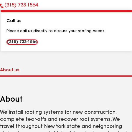
(315) 733-1564
Phone
Number:
Call us
Please call us directly to discuss your roofing needs.
(315) 733-1564
About
We install roofing systems for new construction,
complete tear-offs and recover roof systems. We
travel throughout New York state and neighboring