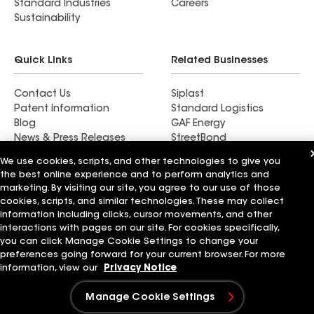
Standard Industries
Careers
Sustainability
Quick Links
Related Businesses
Contact Us
Siplast
Patent Information
Standard Logistics
Blog
GAF Energy
News & Press Releases
StreetBond
FT Solutions
We use cookies, scripts, and other technologies to give you
the best online experience and to perform analytics and
marketing. By visiting our site, you agree to our use of those
cookies, scripts, and similar technologies. These may collect
information including clicks, cursor movements, and other
Terms of Use
Contractor Terms
Privacy Notice
Supplier Code of Conduct
Applicant Notice
Ethics Hotline
interactions with pages on our site. For cookies specifically,
Manage Cookie Settings
Your privacy choices
you can click Manage Cookie Settings to change your
©2026 GAF Materials LLC
preferences going forward for your current browser. For more
information, view our
Privacy Notice
Manage Cookie Settings