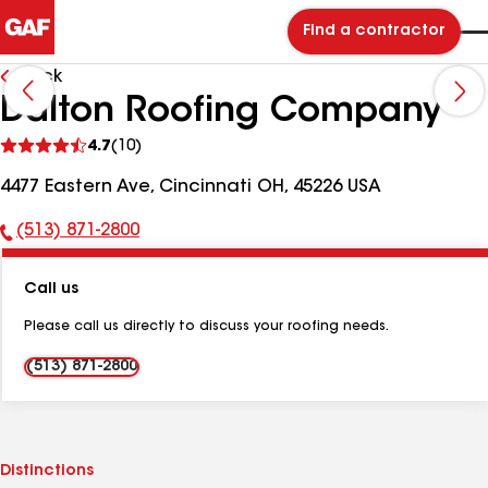
Find a contractor
Back
Dalton Roofing Company
See
4.7
(10)
reviews
4477 Eastern Ave, Cincinnati OH, 45226 USA
(513) 871-2800
Phone
Number:
Call us
Please call us directly to discuss your roofing needs.
(513) 871-2800