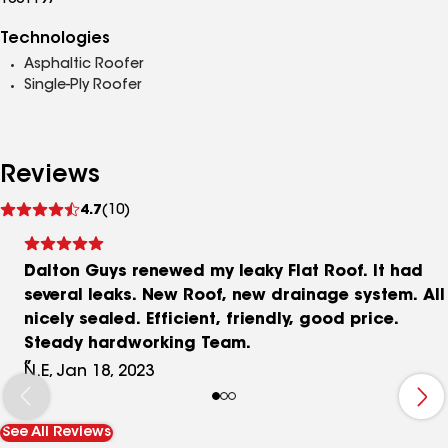
1001197
Technologies
Asphaltic Roofer
Single-Ply Roofer
Reviews
See
4.7
(10)
reviews
Dalton Guys renewed my leaky Flat Roof. It had
several leaks. New Roof, new drainage system. All
nicely sealed. Efficient, friendly, good price.
Steady hardworking Team.
N.E, Jan 18, 2023
See All Reviews