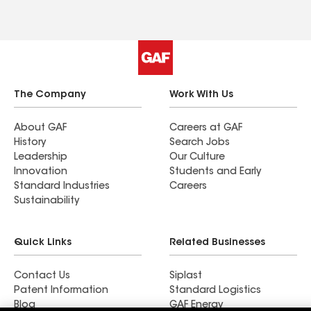
The Company
Work With Us
About GAF
Careers at GAF
History
Search Jobs
Leadership
Our Culture
Innovation
Students and Early
Standard Industries
Careers
Sustainability
Quick Links
Related Businesses
Contact Us
Siplast
Patent Information
Standard Logistics
Blog
GAF Energy