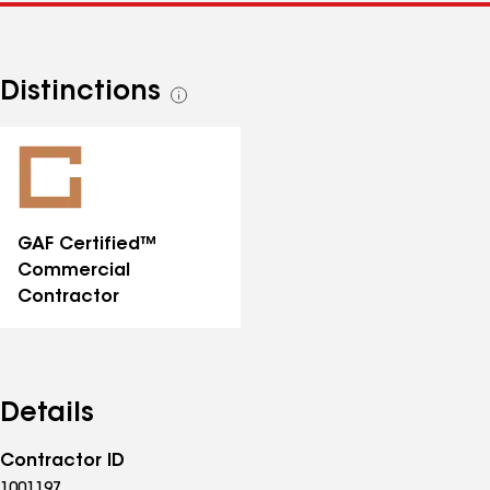
Distinctions
See
all
distinctions
GAF Certified™
Commercial
Contractor
Details
Contractor ID