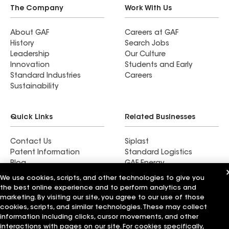
The Company
Work With Us
About GAF
Careers at GAF
History
Search Jobs
Leadership
Our Culture
Innovation
Students and Early
Standard Industries
Careers
Sustainability
Quick Links
Related Businesses
Contact Us
Siplast
Patent Information
Standard Logistics
Blog
GAF Energy
News & Press Releases
StreetBond
We use cookies, scripts, and other technologies to give you
FT Solutions
the best online experience and to perform analytics and
marketing. By visiting our site, you agree to our use of those
cookies, scripts, and similar technologies. These may collect
information including clicks, cursor movements, and other
interactions with pages on our site. For cookies specifically,