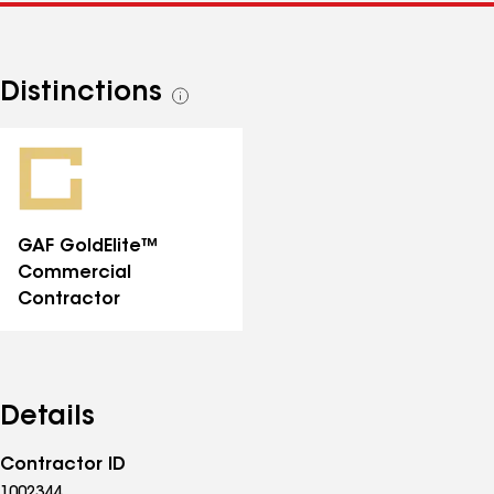
Distinctions
See
all
distinctions
GAF GoldElite™
Commercial
Contractor
Details
Contractor ID