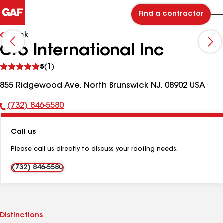
Find a contractor
Back
Cro International Inc
See
5
(1)
reviews
855 Ridgewood Ave, North Brunswick NJ, 08902 USA
(732) 846-5580
Phone
Number:
Call us
Please call us directly to discuss your roofing needs.
(732) 846-5580