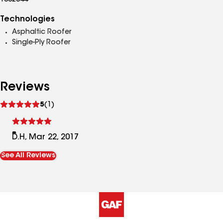
1002344
Technologies
Asphaltic Roofer
Single-Ply Roofer
Reviews
See
5
(1)
reviews
D.H, Mar 22, 2017
See All Reviews