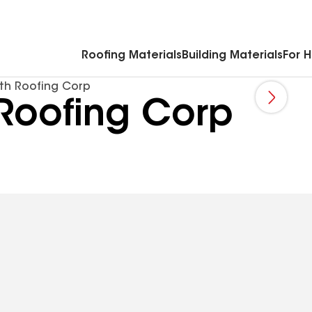
Commercial Accessories & Components
Roofing Materials
Building Materials
For 
h Roofing Corp
oofing Corp