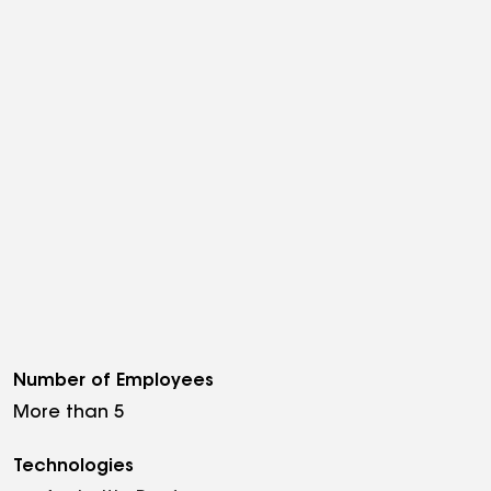
Number of Employees
More than 5
Technologies