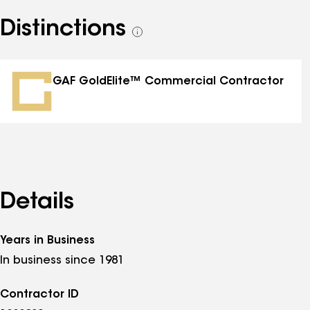
Distinctions
See
all
distinctions
GAF GoldElite™ Commercial Contractor
Details
Years in Business
In business since 1981
Contractor ID