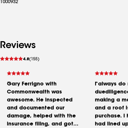
1000932
Reviews
See
4.8
(155)
reviews
Gary Ferrigno with
I always do
Commonwealth was
duediligenc
awesome. He inspected
making a ma
and documented our
and a roof 
damage, helped with the
purchase. I
insurance filing, and got
had lined u