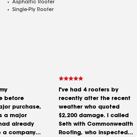
Asphaltic Roofer
Single-Ply Roofer
 my
I’ve had 4 roofers by
e before
recently after the recent
jor purchase,
weather who quoted
is a major
$2,200 damage. I called
 had already
Seth with Commonwealth
p a company
Roofing, who inspected