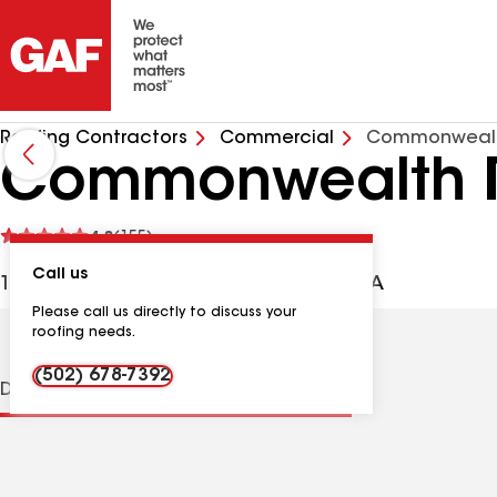
Roofing Contractors
Commercial
Commonwealt
Commonwealth R
See
4.8
(155)
reviews
Call us
1449 Hugh Ave, Louisville KY, 40213 USA
Please call us directly to discuss your
roofing needs.
(502) 678-7392
Distinctions
Contractor Details
Reviews