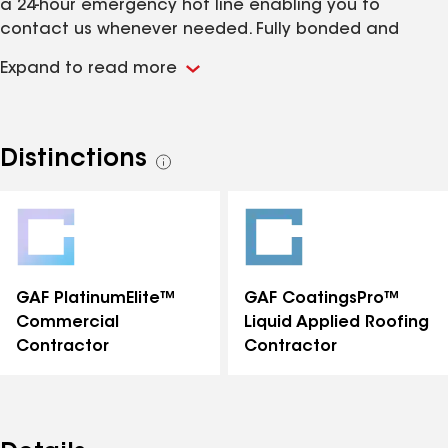
a 24-hour emergency hot line enabling you to
contact us whenever needed. Fully bonded and
insured.
Expand to read more
Distinctions
See
all
distinctions
GAF PlatinumElite™
GAF CoatingsPro™
Commercial
Liquid Applied Roofing
Contractor
Contractor