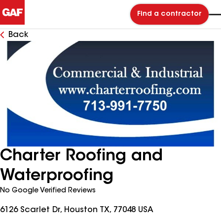
Find a contractor
Back
Charter Roofing and
Waterproofing
No Google Verified Reviews
6126 Scarlet Dr, Houston TX, 77048 USA