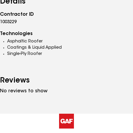
Details
Contractor ID
1003229
Technologies
Asphaltic Roofer
Coatings & Liquid Applied
Single-Ply Roofer
Reviews
No reviews to show