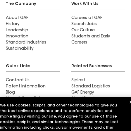
The Company
Work With Us
About GAF
Careers at GAF
History
Search Jobs
Leadership
Our Culture
Innovation
Students and Early
Standard Industries
Careers
Sustainability
Quick Links
Related Businesses
Contact Us
Siplast
Patent Information
Standard Logistics
Blog
GAF Energy
News & Press Releases
StreetBond
FT Solutions
We use cookies, scripts, and other technologies to give you
the best online experience and to perform analytics and
marketing. By visiting our site, you agree to our use of those
cookies, scripts, and similar technologies. These may collect
information including clicks, cursor movements, and other