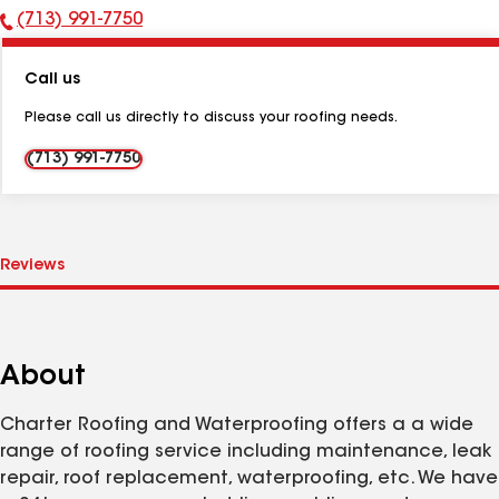
(713) 991-7750
Phone
Number:
Call us
Please call us directly to discuss your roofing needs.
(713) 991-7750
About
Charter Roofing and Waterproofing offers a a wide
range of roofing service including maintenance, leak
repair, roof replacement, waterproofing, etc. We have