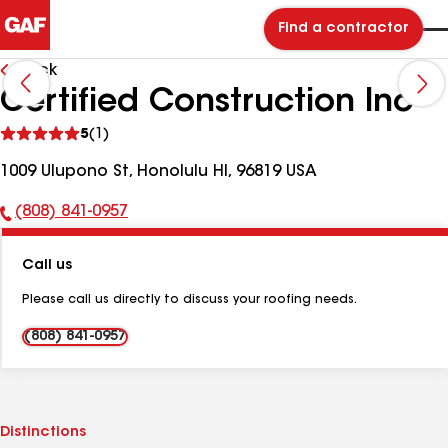
Find a contractor
Back
Certified Construction Inc
See
5
(1)
reviews
1009 Ulupono St, Honolulu HI, 96819 USA
(808) 841-0957
Phone
Number:
Call us
Please call us directly to discuss your roofing needs.
(808) 841-0957