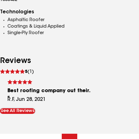
1000482
Technologies
Asphaltic Roofer
Coatings & Liquid Applied
Single-Ply Roofer
Reviews
See
5
(1)
reviews
Best roofing company out their.
R.F, Jun 28, 2021
See All Reviews