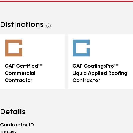
Distinctions
See
all
distinctions
GAF Certified™
GAF CoatingsPro™
Commercial
Liquid Applied Roofing
Contractor
Contractor
Details
Contractor ID