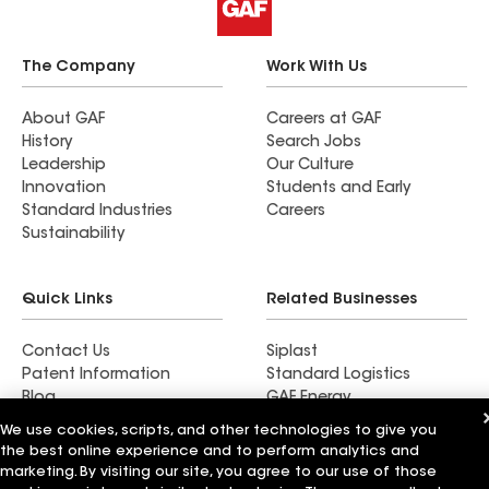
The Company
Work With Us
About GAF
Careers at GAF
History
Search Jobs
Leadership
Our Culture
Innovation
Students and Early
Standard Industries
Careers
Sustainability
Quick Links
Related Businesses
Contact Us
Siplast
Patent Information
Standard Logistics
Blog
GAF Energy
News & Press Releases
StreetBond
We use cookies, scripts, and other technologies to give you
FT Solutions
the best online experience and to perform analytics and
marketing. By visiting our site, you agree to our use of those