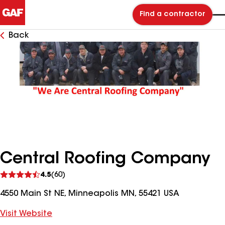
Find a contractor
Back
Central Roofing Company
See
4.5
(60)
reviews
4550 Main St NE, Minneapolis MN, 55421 USA
Visit Website