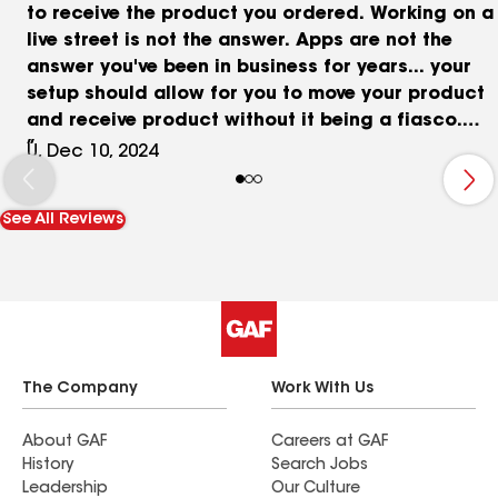
to receive the product you ordered. Working on a
live street is not the answer. Apps are not the
answer you've been in business for years... your
setup should allow for you to move your product
and receive product without it being a fiasco.
Also, 7:30am isn't early for unloading at all
U, Dec 10, 2024
anywhere in the country you guys are leaving the
yard between 5-7am so you're already aware that
See All Reviews
the industry delivering to you also works those
hours. Everyone has commitments, and it's not like
your paying premium rates and detention.
The Company
Work With Us
About GAF
Careers at GAF
History
Search Jobs
Leadership
Our Culture