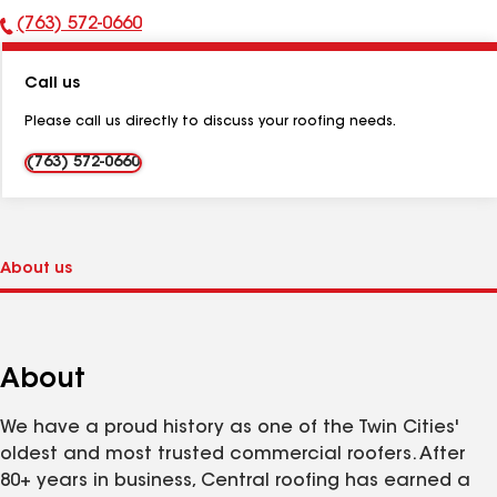
(763) 572-0660
Phone
Number:
Call us
Please call us directly to discuss your roofing needs.
(763) 572-0660
About
We have a proud history as one of the Twin Cities'
oldest and most trusted commercial roofers. After
80+ years in business, Central roofing has earned a