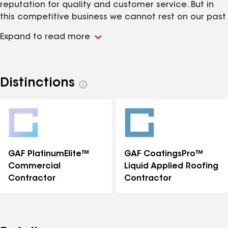
reputation for quality and customer service. But in
this competitive business we cannot rest on our past
successes. Every day we continue to deliver the kind
Expand to read more
of excellence that keeps customers coming back to
Central Roofing for roof maintenance as well as new
roofs and other exterior construction.
www.Centralroofing.com
Distinctions
See
all
distinctions
GAF PlatinumElite™
GAF CoatingsPro™
Commercial
Liquid Applied Roofing
Contractor
Contractor