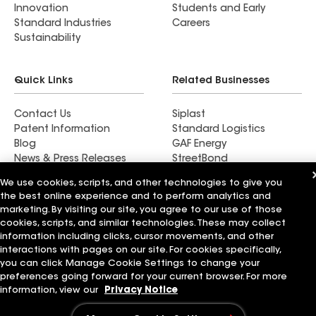
Innovation
Students and Early
Standard Industries
Careers
Sustainability
Quick Links
Related Businesses
Contact Us
Siplast
Patent Information
Standard Logistics
Blog
GAF Energy
News & Press Releases
StreetBond
FT Solutions
We use cookies, scripts, and other technologies to give you
the best online experience and to perform analytics and
marketing. By visiting our site, you agree to our use of those
cookies, scripts, and similar technologies. These may collect
information including clicks, cursor movements, and other
Terms of Use
Contractor Terms
Privacy Notice
Supplier Code of Conduct
Applicant Notice
Ethics Hotline
interactions with pages on our site. For cookies specifically,
Manage Cookie Settings
Your privacy choices
you can click Manage Cookie Settings to change your
©2026 GAF Materials LLC
preferences going forward for your current browser. For more
information, view our
Privacy Notice