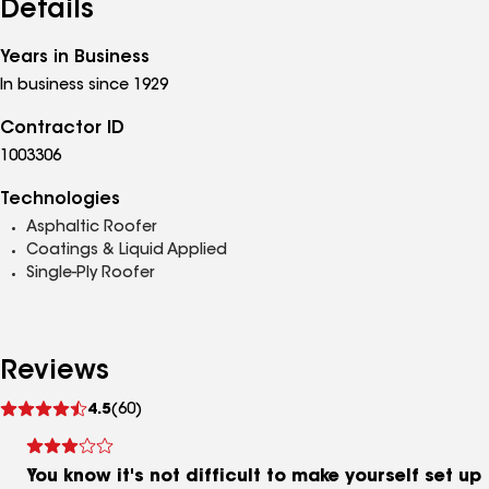
Details
Years in Business
In business since 1929
Contractor ID
1003306
Technologies
Asphaltic Roofer
Coatings & Liquid Applied
Single-Ply Roofer
Reviews
See
4.5
(60)
reviews
You know it's not difficult to make yourself set up