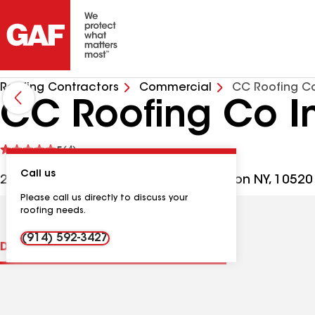
Roofing Contractors
Commercial
CC Roofing C
CC Roofing Co I
See
5
(4)
reviews
Call us
2006 Albany Post Rd, Croton-on-Hudson NY, 10520
Please call us directly to discuss your
roofing needs.
(914) 592-3427
Distinctions
Contractor Details
Reviews