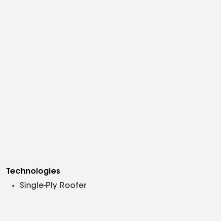
Technologies
Single-Ply Roofer