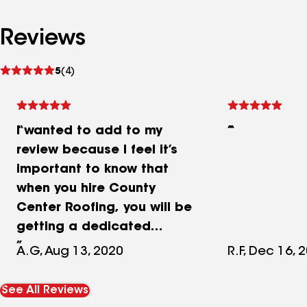
Reviews
See
5
(4)
reviews
I wanted to add to my
review because I feel it’s
important to know that
when you hire County
Center Roofing, you will be
getting a dedicated
owner, Vincent Casarrola,
A.G, Aug 13, 2020
R.F, Dec 16, 
who really cares about his
customers. He isn’t
See All Reviews
interested in having you