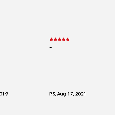
2019
P.S, Aug 17, 2021