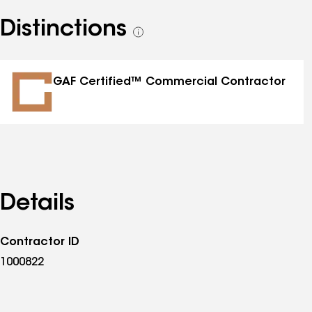
Distinctions
See
all
distinctions
GAF Certified™ Commercial Contractor
Details
Contractor ID
1000822