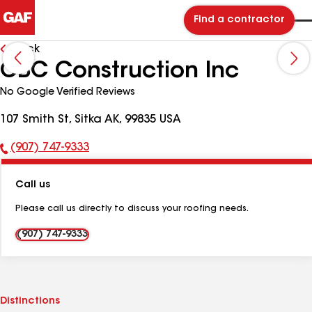
Find a contractor
Back
CBC Construction Inc
No Google Verified Reviews
107 Smith St, Sitka AK, 99835 USA
(907) 747-9333
Phone
Number:
Call us
Please call us directly to discuss your roofing needs.
(907) 747-9333