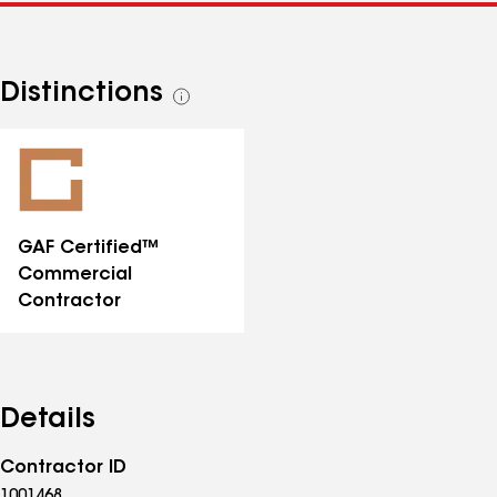
Distinctions
See
all
distinctions
GAF Certified™
Commercial
Contractor
Details
Contractor ID