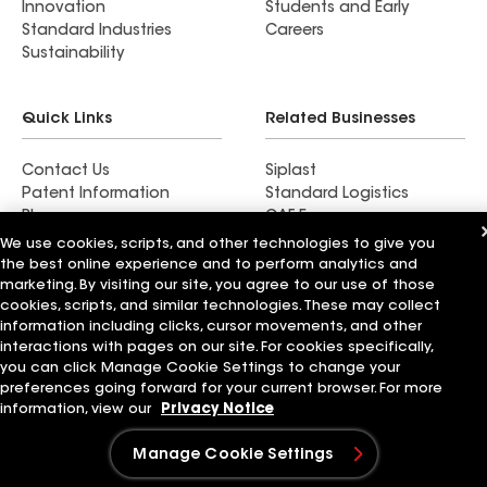
Innovation
Students and Early
Standard Industries
Careers
Sustainability
Quick Links
Related Businesses
Contact Us
Siplast
Patent Information
Standard Logistics
Blog
GAF Energy
News & Press Releases
StreetBond
We use cookies, scripts, and other technologies to give you
FT Solutions
the best online experience and to perform analytics and
marketing. By visiting our site, you agree to our use of those
cookies, scripts, and similar technologies. These may collect
information including clicks, cursor movements, and other
interactions with pages on our site. For cookies specifically,
Terms of Use
Contractor Terms
Privacy Notice
you can click Manage Cookie Settings to change your
Supplier Code of Conduct
Applicant Notice
Ethics Hotline
preferences going forward for your current browser. For more
Manage Cookie Settings
Your privacy choices
information, view our
Privacy Notice
©2026 GAF Materials LLC
Manage Cookie Settings