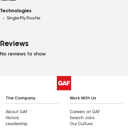
1001468
Technologies
Single-Ply Roofer
Reviews
No reviews to show
The Company
Work With Us
About GAF
Careers at GAF
History
Search Jobs
Leadership
Our Culture