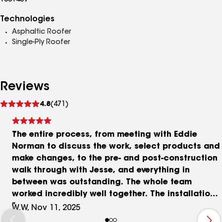
1001439
Technologies
Asphaltic Roofer
Single-Ply Roofer
Reviews
See
4.8
(471)
reviews
The entire process, from meeting with Eddie
Norman to discuss the work, select products and
make changes, to the pre- and post-construction
walk through with Jesse, and everything in
between was outstanding. The whole team
worked incredibly well together. The installation
personnel were extremely professional, thorough,
W.W, Nov 11, 2025
and dedicated. And the finished product - I