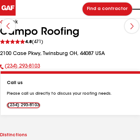
Find a contractor
Back
Campo Roofing
See
4.8
(471)
reviews
2100 Case Pkwy, Twinsburg OH, 44087 USA
(234) 293-8103
Phone
Number:
Call us
Please call us directly to discuss your roofing needs.
(234) 293-8103