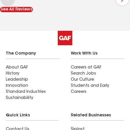
could not possibly be happier. With a new roof,
See All Reviews
gutters and siding, I feel like I'm coming home to
a new house. I'm thrilled. My neighbors are very
complimentary. If you're getting estimates, you
should definitely consider Campo!
The Company
Work With Us
About GAF
Careers at GAF
History
Search Jobs
Leadership
Our Culture
Innovation
Students and Early
Standard Industries
Careers
Sustainability
Quick Links
Related Businesses
Contact Us
Siplast