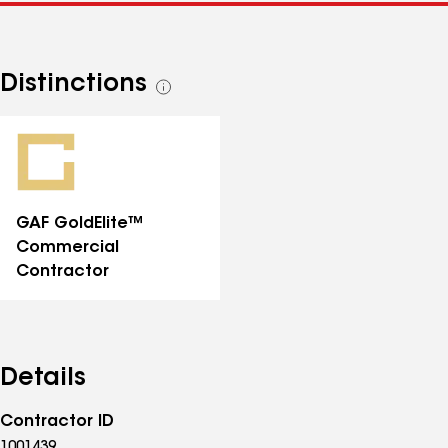
Distinctions
See
all
distinctions
GAF GoldElite™
Commercial
Contractor
Details
Contractor ID