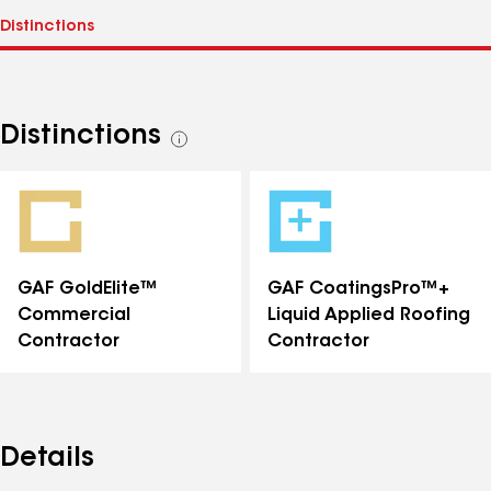
Distinctions
See
all
distinctions
GAF GoldElite™
GAF CoatingsPro™+
Commercial
Liquid Applied Roofing
Contractor
Contractor
Details