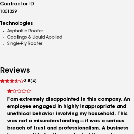
Contractor ID
1001329
Technologies
Asphaltic Roofer
Coatings & Liquid Applied
Single-Ply Roofer
Reviews
See
3.5
(4)
reviews
I am extremely disappointed in this company. An
employee engaged in highly inappropriate and
unethical behavior involving my household. This
was not a misunderstanding—it was a serious
breach of trust and professionalism. A business