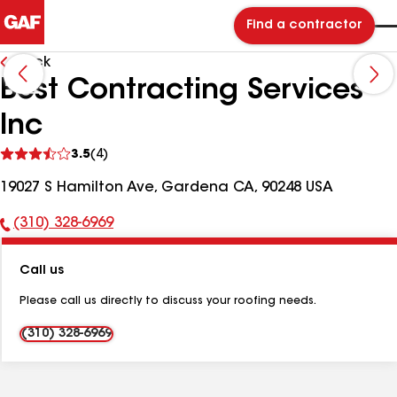
Find a contractor
Back
Best Contracting Services
Inc
See
3.5
(4)
reviews
19027 S Hamilton Ave, Gardena CA, 90248 USA
(310) 328-6969
Phone
Number:
Call us
Please call us directly to discuss your roofing needs.
(310) 328-6969