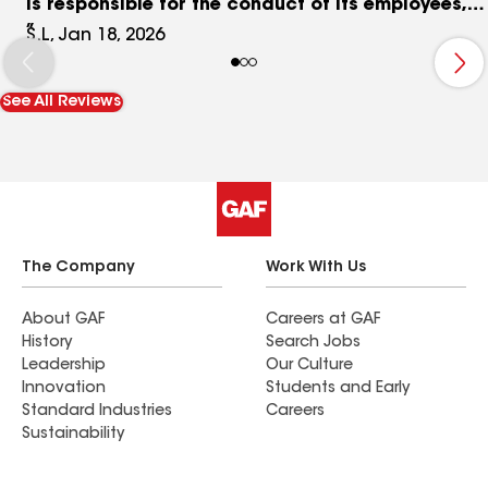
is responsible for the conduct of its employees,
and this experience has left lasting damage. I
S.L, Jan 18, 2026
cannot recommend a company that allows or
ignores behavior like this.
See All Reviews
The Company
Work With Us
About GAF
Careers at GAF
History
Search Jobs
Leadership
Our Culture
Innovation
Students and Early
Standard Industries
Careers
Sustainability