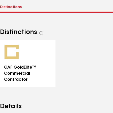
Distinctions
See
all
distinctions
GAF GoldElite™
Commercial
Contractor
Details