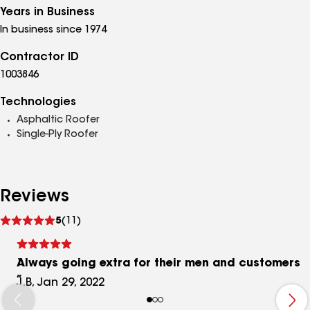
Years in Business
In business since 1974
Contractor ID
1003846
Technologies
Asphaltic Roofer
Single-Ply Roofer
Reviews
See
5
(11)
reviews
Always going extra for their men and customers
J.B, Jan 29, 2022