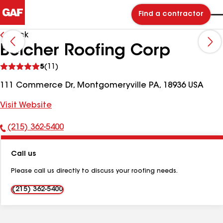
Find a contractor
Back
Belcher Roofing Corp
See
5
(11)
reviews
111 Commerce Dr, Montgomeryville PA, 18936 USA
Visit Website
(215) 362-5400
Phone
Number:
Call us
Please call us directly to discuss your roofing needs.
(215) 362-5400