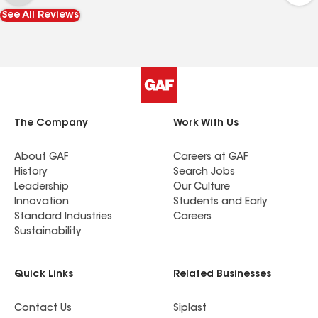
See All Reviews
The Company
Work With Us
About GAF
Careers at GAF
History
Search Jobs
Leadership
Our Culture
Innovation
Students and Early
Standard Industries
Careers
Sustainability
Quick Links
Related Businesses
Contact Us
Siplast