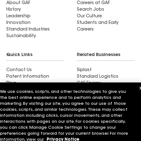
About GAF
Careers at GAF
History
Search Jobs
Leadership
Our Culture
Innovation
Students and Early
Standard Industries
Careers
Sustainability
Quick Links
Related Businesses
Contact Us
Siplast
Patent Information
Standard Logistics
Blog
GAF Energy
News & Press Releases
StreetBond
We use cookies, scripts, and other technologies to give you
FT Solutions
the best online experience and to perform analytics and
marketing. By visiting our site, you agree to our use of those
cookies, scripts, and similar technologies. These may collect
information including clicks, cursor movements, and other
interactions with pages on our site. For cookies specifically,
Terms of Use
Contractor Terms
Privacy Notice
you can click Manage Cookie Settings to change your
Supplier Code of Conduct
Applicant Notice
Ethics Hotline
preferences going forward for your current browser. For more
Manage Cookie Settings
Your privacy choices
©2026 GAF Materials LLC
information, view our
Privacy Notice