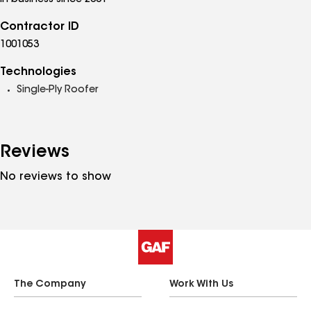
In business since 2001
Contractor ID
1001053
Technologies
Single-Ply Roofer
Reviews
No reviews to show
The Company
Work With Us