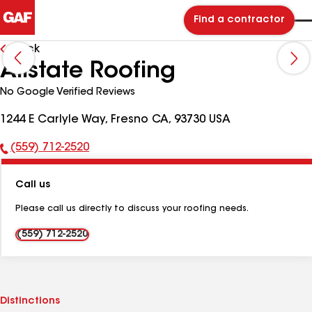
Find a contractor
Back
Allstate Roofing
No Google Verified Reviews
1244 E Carlyle Way, Fresno CA, 93730 USA
(559) 712-2520
Phone
Number:
Call us
Please call us directly to discuss your roofing needs.
(559) 712-2520