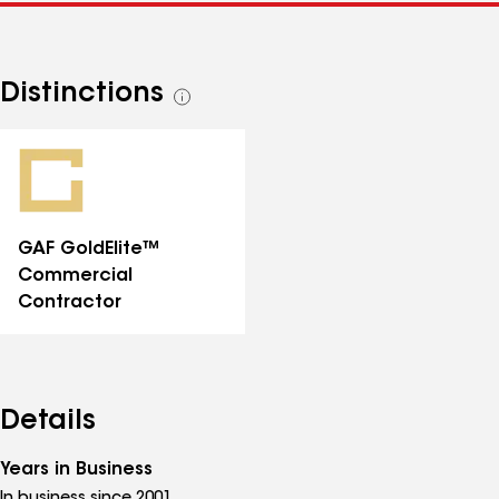
Distinctions
See
all
distinctions
GAF GoldElite™
Commercial
Contractor
Details
Years in Business