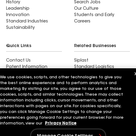
History
Search Jobs
Leadership
Our Culture
Innovation
Students and Early
Standard Industries
Careers
Sustainability
Quick Links
Related Businesses
Contact Us
Siplast
Patent Information
Standard Logistics
Blog
GAF Energy
We use cookies, scripts, and other technologies to give you
News & Press Releases
StreetBond
the best online experience and to perform analytics and
FT Solutions
marketing. By visiting our site, you agree to our use of those
cookies, scripts, and similar technologies. These may collect
information including clicks, cursor movements, and other
interactions with pages on our site. For cookies specifically,
you can click Manage Cookie Settings to change your
Terms of Use
Contractor Terms
Privacy Notice
preferences going forward for your current browser. For more
Supplier Code of Conduct
Applicant Notice
Ethics Hotline
Manage Cookie Settings
Your privacy choices
information, view our
Privacy Notice
©2026 GAF Materials LLC