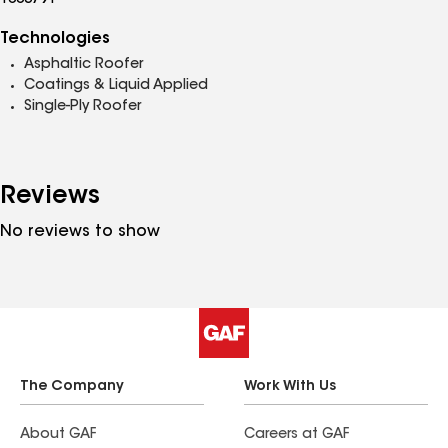
1003791
Technologies
Asphaltic Roofer
Coatings & Liquid Applied
Single-Ply Roofer
Reviews
No reviews to show
The Company
Work With Us
About GAF
Careers at GAF