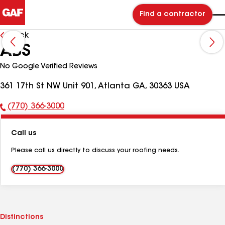
Find a contractor
Back
ABS
No Google Verified Reviews
361 17th St NW Unit 901, Atlanta GA, 30363 USA
(770) 366-3000
Phone
Number:
Call us
Please call us directly to discuss your roofing needs.
(770) 366-3000