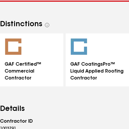
Distinctions
See
all
distinctions
GAF Certified™
GAF CoatingsPro™
Commercial
Liquid Applied Roofing
Contractor
Contractor
Details
Contractor ID