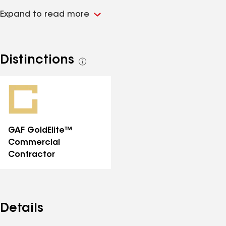
values. Staying on the cutting edge of technology
Expand to read more
while incorporating our field experience enables our
company to tailor our professional expertise to each
customer's specific needs. We pride ourselves with
quality craftsmanship and integrity on every job site,
Distinctions
See
and welcome the opportunity to assist in your
all
upcoming project.
distinctions
GAF GoldElite™
Commercial
Contractor
Details