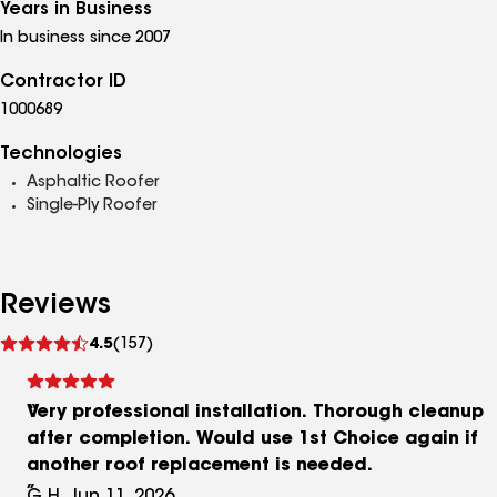
Years in Business
In business since 2007
Contractor ID
1000689
Technologies
Asphaltic Roofer
Single-Ply Roofer
Reviews
See
4.5
(157)
reviews
Very professional installation. Thorough cleanup
after completion. Would use 1st Choice again if
another roof replacement is needed.