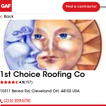
Find a contractor
Back
1st Choice Roofing Co
See
4.5
(157)
reviews
10311 Berea Rd, Cleveland OH, 44102 USA
(216) 939-5790
Phone