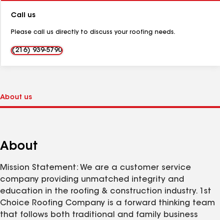
Number:
Call us
Please call us directly to discuss your roofing needs.
(216) 939-5790
About
Mission Statement: We are a customer service
company providing unmatched integrity and
education in the roofing & construction industry. 1st
Choice Roofing Company is a forward thinking team
that follows both traditional and family business