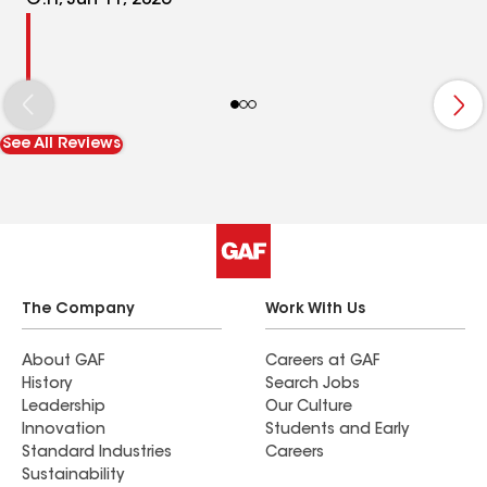
G.H, Jun 11, 2026
See All Reviews
The Company
Work With Us
About GAF
Careers at GAF
History
Search Jobs
Leadership
Our Culture
Innovation
Students and Early
Standard Industries
Careers
Sustainability