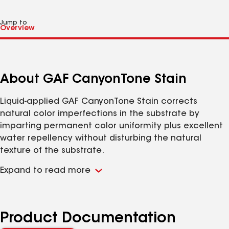
Jump to
About GAF CanyonTone Stain
Liquid-applied GAF CanyonTone Stain corrects
natural color imperfections in the substrate by
imparting permanent color uniformity plus excellent
water repellency without disturbing the natural
texture of the substrate.
Uniformity of Appearance:
Toning pigments are
Expand to read more
chemically suspended in solution at all times by a
proven process that eliminates settling and color
variations on the structure.
Color Retention:
Non-fading toning pigments are
Product Documentation
durable and will greatly resist ultraviolet and