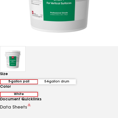
Size
5-gallon pail
54-gallon drum
Color
White
Document Quicklinks
Data Sheets