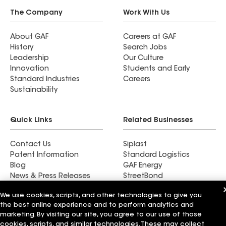
The Company
Work With Us
About GAF
Careers at GAF
History
Search Jobs
Leadership
Our Culture
Innovation
Students and Early
Standard Industries
Careers
Sustainability
Quick Links
Related Businesses
Contact Us
Siplast
Patent Information
Standard Logistics
Blog
GAF Energy
News & Press Releases
StreetBond
FT Solutions
We use cookies, scripts, and other technologies to give you
the best online experience and to perform analytics and
marketing. By visiting our site, you agree to our use of those
cookies, scripts, and similar technologies. These may collect