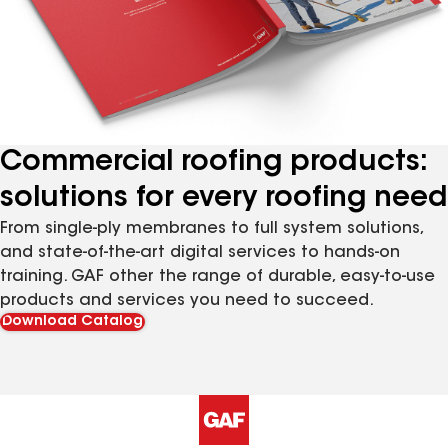
Commercial roofing products:
solutions for every roofing need
From single-ply membranes to full system solutions,
and state-of-the-art digital services to hands-on
training. GAF other the range of durable, easy-to-use
products and services you need to succeed.
Download Catalog