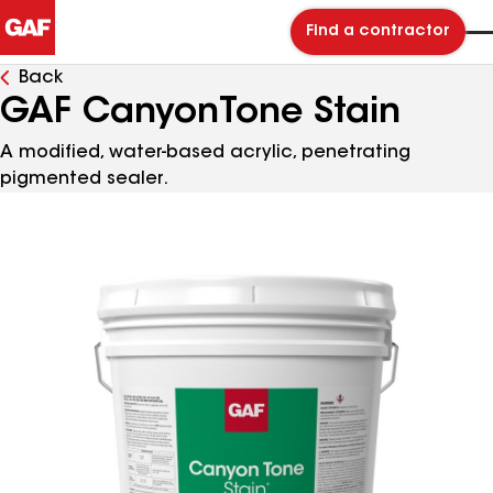
Find a contractor
Back
GAF CanyonTone Stain
A modified, water-based acrylic, penetrating
pigmented sealer.