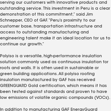
serving our customers with innovative products and
outstanding service. This investment in Peru is a clear
demonstration of this commitment,” said Jim
Schnepper, CEO of GAF. “Peru’s proximity to our
customer base, transportation infrastructure and
access to outstanding manufacturing and
engineering talent make it an ideal location for us to
continue our growth.”
Polyiso is a versatile, high-performance insulation
solution commonly used as continuous insulation for
roofs and walls. It is often used in sustainable or
green building applications. All polyiso roofing
insulation manufactured by GAF has received
GREENGUARD Gold certification, which means it has
been tested against standards and proven to have
low emissions of volatile organic compounds (VOCs).
In addition to manufacturing GAF EnergyGuard