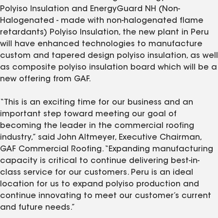
Polyiso Insulation and EnergyGuard NH (Non-
Halogenated - made with non-halogenated flame
retardants) Polyiso Insulation, the new plant in Peru
will have enhanced technologies to manufacture
custom and tapered design polyiso insulation, as well
as composite polyiso insulation board which will be a
new offering from GAF.
“This is an exciting time for our business and an
important step toward meeting our goal of
becoming the leader in the commercial roofing
industry,” said John Altmeyer, Executive Chairman,
GAF Commercial Roofing. “Expanding manufacturing
capacity is critical to continue delivering best-in-
class service for our customers. Peru is an ideal
location for us to expand polyiso production and
continue innovating to meet our customer’s current
and future needs.”