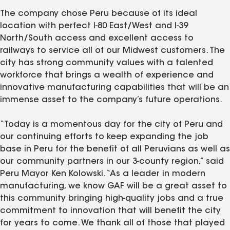
The company chose Peru because of its ideal
location with perfect I-80 East/West and I-39
North/South access and excellent access to
railways to service all of our Midwest customers. The
city has strong community values with a talented
workforce that brings a wealth of experience and
innovative manufacturing capabilities that will be an
immense asset to the company’s future operations.
“Today is a momentous day for the city of Peru and
our continuing efforts to keep expanding the job
base in Peru for the benefit of all Peruvians as well as
our community partners in our 3-county region,” said
Peru Mayor Ken Kolowski. “As a leader in modern
manufacturing, we know GAF will be a great asset to
this community bringing high-quality jobs and a true
commitment to innovation that will benefit the city
for years to come. We thank all of those that played