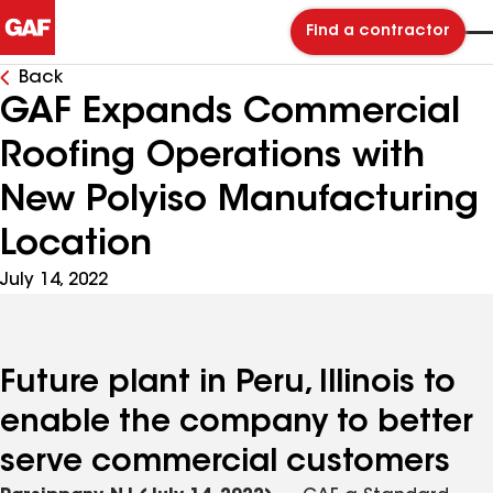
Find a contractor
Back
GAF Expands Commercial
Roofing Operations with
New Polyiso Manufacturing
Location
July 14, 2022
Future plant in Peru, Illinois to
enable the company to better
serve commercial customers