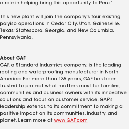
a role in helping bring this opportunity to Peru.”
This new plant will join the company’s four existing
polyiso operations in Cedar City, Utah; Gainesville,
Texas; Statesboro, Georgia; and New Columbia,
Pennsylvania.
About GAF
GAF, a Standard Industries company, is the leading
roofing and waterproofing manufacturer in North
America. For more than 135 years, GAF has been
trusted to protect what matters most for families,
communities and business owners with its innovative
solutions and focus on customer service. GAF's
leadership extends to its commitment to making a
positive impact on its communities, industry, and
planet. Learn more at
www.GAF.com