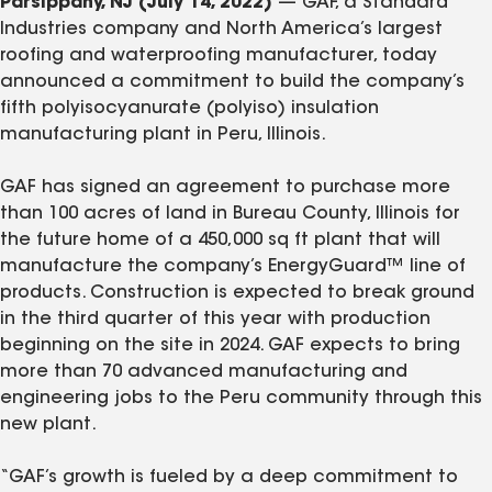
Parsippany, NJ (July 14, 2022)
— GAF, a Standard
Industries company and North America’s largest
roofing and waterproofing manufacturer, today
announced a commitment to build the company’s
fifth polyisocyanurate (polyiso) insulation
manufacturing plant in Peru, Illinois.
GAF has signed an agreement to purchase more
than 100 acres of land in Bureau County, Illinois for
the future home of a 450,000 sq ft plant that will
manufacture the company’s EnergyGuard™ line of
products. Construction is expected to break ground
in the third quarter of this year with production
beginning on the site in 2024. GAF expects to bring
more than 70 advanced manufacturing and
engineering jobs to the Peru community through this
new plant.
“GAF’s growth is fueled by a deep commitment to