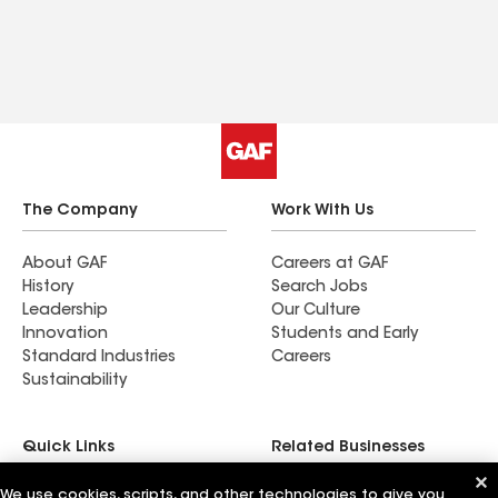
The Company
Work With Us
About GAF
Careers at GAF
History
Search Jobs
Leadership
Our Culture
Innovation
Students and Early
Standard Industries
Careers
Sustainability
Quick Links
Related Businesses
We use cookies, scripts, and other technologies to give you