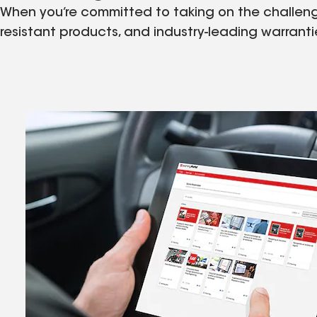
When you’re committed to taking on the challenges
resistant products, and industry-leading warrant