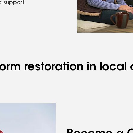
d support.
rm restoration in local