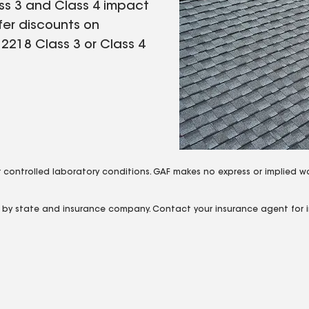
ass 3 and Class 4 impact
fer discounts on
 2218 Class 3 or Class 4
 controlled laboratory conditions. GAF makes no express or implied w
y by state and insurance company. Contact your insurance agent for i