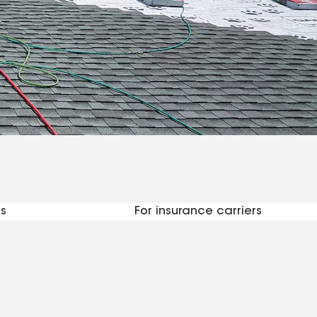
ctors
s
For insurance carriers