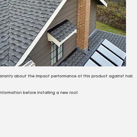
arranty about the impact performance of this product against hail.
nformation before installing a new roof.