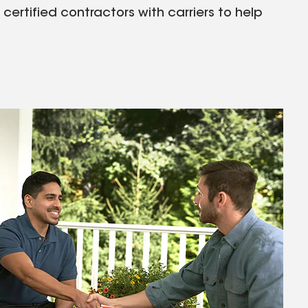
rtified contractors with carriers to help