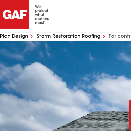
Plan Design
Storm Restoration Roofing
For cont