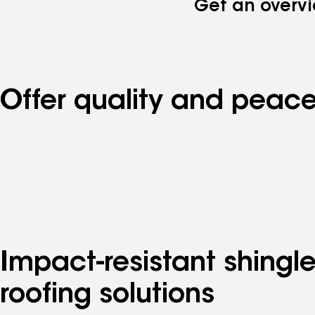
Get an overvi
Offer quality and peace
Impact-resistant shingl
roofing solutions