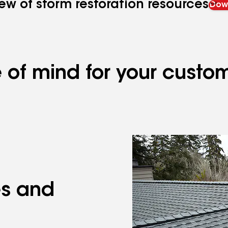
ew of storm restoration resources
Down
 of mind for your custo
es and