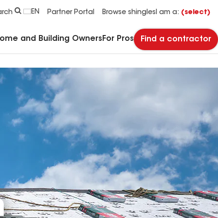
EN
arch
Partner Portal
Browse shingles
I am a:
(select)
Home and Building Owners
For Pros
Find a contractor