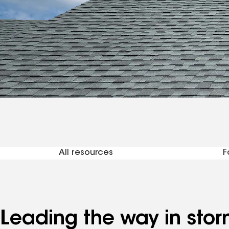
Reso
All resources
F
Leading the way in stor