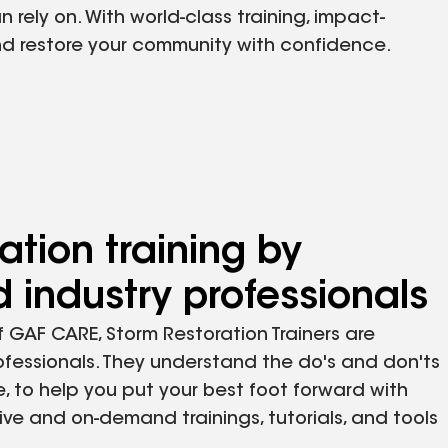
rely on. With world-class training, impact-
and restore your community with confidence.
ation training by
 industry professionals
 GAF CARE, Storm Restoration Trainers are
ofessionals. They understand the do's and don'ts
e, to help you put your best foot forward with
ive and on-demand trainings, tutorials, and tools