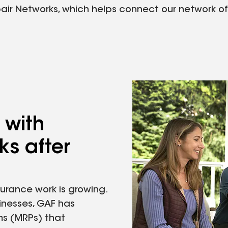
 Networks, which helps connect our network of ce
 with
s after
urance work is growing.
inesses, GAF has
ms (MRPs) that