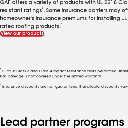
GAF offers a variety of products with UL 2218 Cl
3
resistant ratings
. Some insurance carriers may of
homeowner's insurance premiums for installing UL
4
rated roofing products.
View our products
3
UL 2218 Class 3 and Class 4 impact resistance tests performed under
Hail damage is not covered under the limited warranty.
4
Insurance discounts are not guaranteed. If available, discounts var
Lead partner programs