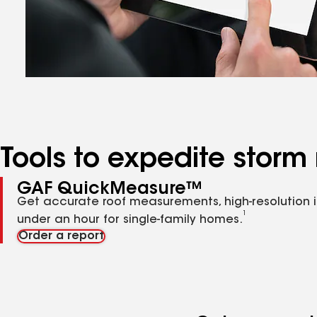
Tools to expedite storm 
GAF QuickMeasure™
Get accurate roof measurements, high-resolution 
1
under an hour for single-family homes.
Order a report