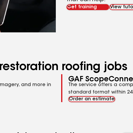
that can help.
Get training
View tuto
restoration roofing jobs
GAF ScopeConne
imagery, and more in
The service offers a comp
standard format within 24 
Order an estimate