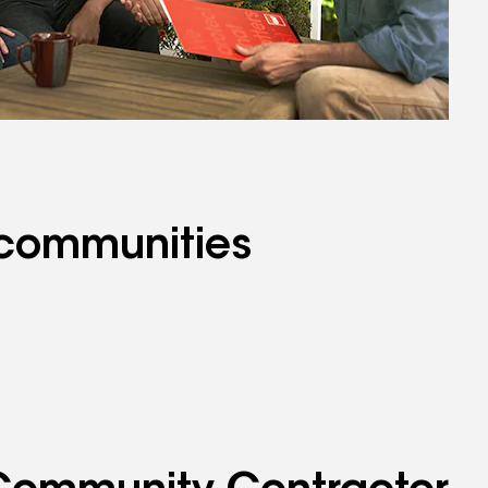
 communities