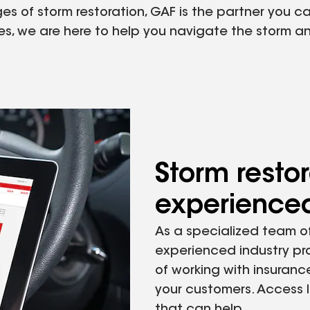
 of storm restoration, GAF is the partner you can 
ies, we are here to help you navigate the storm 
Storm restor
experienced
As a specialized team of
experienced industry pr
of working with insuranc
your customers. Access l