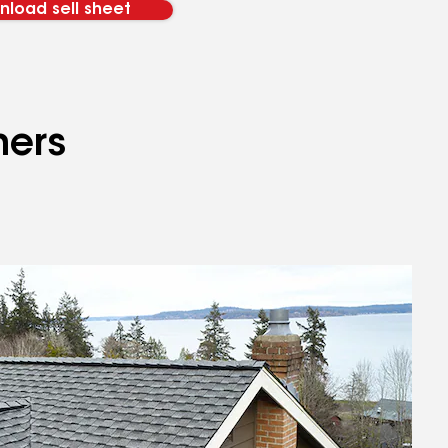
load sell sheet
mers