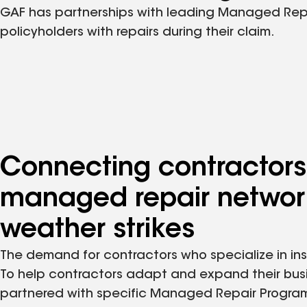
GAF has partnerships with leading Managed Repair
policyholders with repairs during their claim.
Connecting contractors
managed repair network
weather strikes
The demand for contractors who specialize in ins
To help contractors adapt and expand their bus
partnered with specific Managed Repair Progra