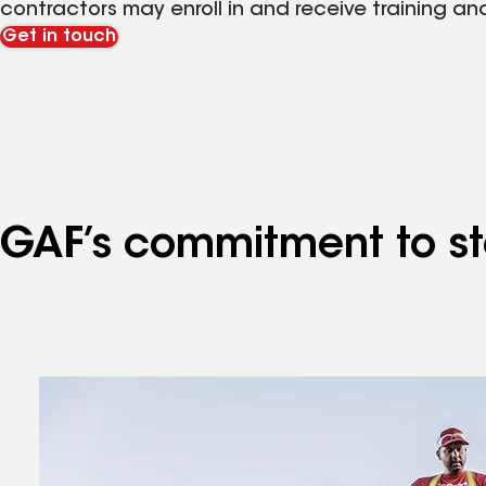
contractors may enroll in and receive training an
Get in touch
GAF’s commitment to sto