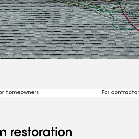
urces for contra
or homeowners
For contractor
m restoration