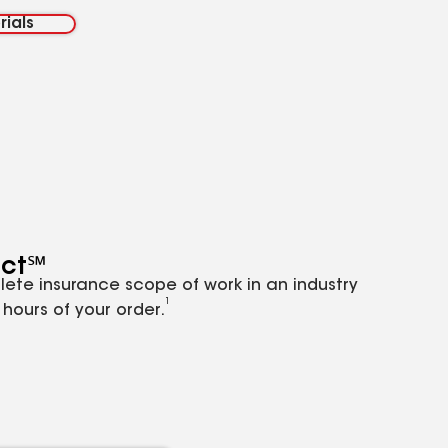
rials
ct℠
lete insurance scope of work in an industry
1
hours of your order.