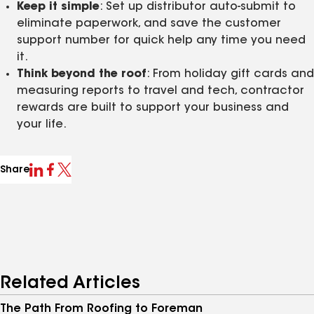
Keep it simple
: Set up distributor auto‑submit to
eliminate paperwork, and save the customer
support number for quick help any time you need
it.
Think beyond the roof
: From holiday gift cards and
measuring reports to travel and tech, contractor
rewards are built to support your business and
your life.
Share
Related Articles
The Path From Roofing to Foreman