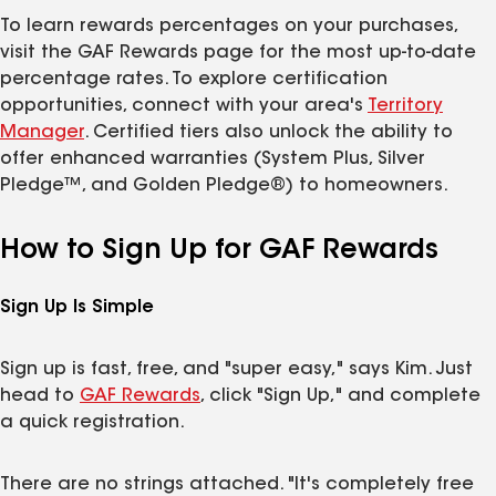
To learn rewards percentages on your purchases,
visit the GAF Rewards page for the most up-to-date
percentage rates. To explore certification
opportunities, connect with your area's
Territory
Manager
. Certified tiers also unlock the ability to
offer enhanced warranties (System Plus, Silver
Pledge™, and Golden Pledge®) to homeowners.
How to Sign Up for GAF Rewards
Sign Up Is Simple
Sign up is fast, free, and "super easy," says Kim. Just
head to
GAF Rewards
, click "Sign Up," and complete
a quick registration.
There are no strings attached. "It's completely free