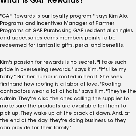
What Is GAF Rewards?
"GAF Rewards is our loyalty program," says Kim Alo,
Programs and Incentives Manager of Partner
Programs at GAF. Purchasing GAF residential shingles
and accessories earns members points to be
redeemed for fantastic gifts, perks, and benefits.
Kim's passion for rewards is no secret. "I take such
pride in overseeing rewards," says Kim. "It's like my
baby." But her humor is rooted in heart. She sees
firsthand how roofing is a labor of love. "Roofing
contractors wear a lot of hats," says Kim. "They're the
admin. They're also the ones calling the supplier to
make sure the products are available for them to
pick up. They wake up at the crack of dawn. And, at
the end of the day, they're doing business so they
can provide for their family."