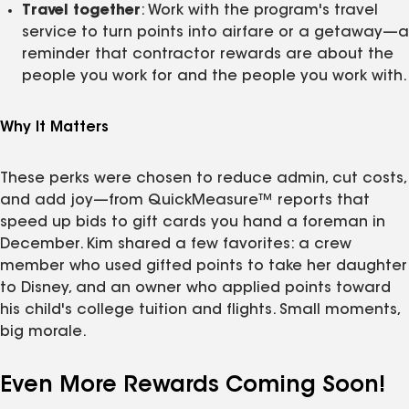
Travel together
: Work with the program's travel
service to turn points into airfare or a getaway—a
reminder that contractor rewards are about the
people you work for and the people you work with.
Why It Matters
These perks were chosen to reduce admin, cut costs,
and add joy—from QuickMeasure™ reports that
speed up bids to gift cards you hand a foreman in
December. Kim shared a few favorites: a crew
member who used gifted points to take her daughter
to Disney, and an owner who applied points toward
his child's college tuition and flights. Small moments,
big morale.
Even More Rewards Coming Soon!