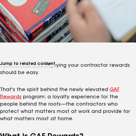
Jump to related content
You work hard, so enjoying your contractor rewards
View related articles
should be easy.
That's the spirit behind the newly elevated
GAF
Rewards
program: a loyalty experience for the
people behind the roofs—the contractors who
protect what matters most at work and provide for
what matters most at home.