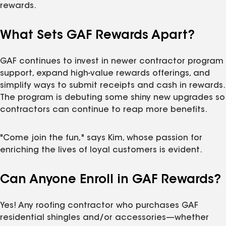
rewards.
What Sets GAF Rewards Apart?
GAF continues to invest in newer contractor program
support, expand high-value rewards offerings, and
simplify ways to submit receipts and cash in rewards.
The program is debuting some shiny new upgrades so
contractors can continue to reap more benefits.
"Come join the fun," says Kim, whose passion for
enriching the lives of loyal customers is evident.
Can Anyone Enroll in GAF Rewards?
Yes! Any roofing contractor who purchases GAF
residential shingles and/or accessories—whether