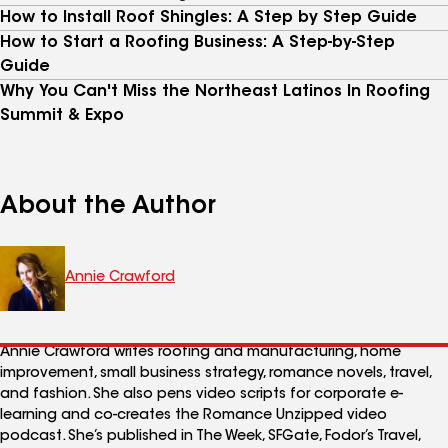
How to Install Roof Shingles: A Step by Step Guide
How to Start a Roofing Business: A Step-by-Step
Guide
Why You Can't Miss the Northeast Latinos In Roofing
Summit & Expo
About the Author
Annie Crawford
Annie Crawford writes roofing and manufacturing, home
improvement, small business strategy, romance novels, travel,
and fashion. She also pens video scripts for corporate e-
learning and co-creates the Romance Unzipped video
podcast. She’s published in The Week, SFGate, Fodor’s Travel,