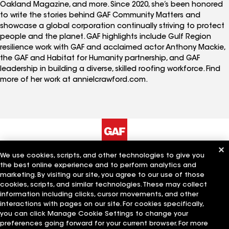
Oakland Magazine, and more. Since 2020, she’s been honored
to write the stories behind GAF Community Matters and
showcase a global corporation continually striving to protect
people and the planet. GAF highlights include Gulf Region
resilience work with GAF and acclaimed actor Anthony Mackie,
the GAF and Habitat for Humanity partnership, and GAF
leadership in building a diverse, skilled roofing workforce. Find
more of her work at annielcrawford.com.
We use cookies, scripts, and other technologies to give you
The Company
Work With Us
the best online experience and to perform analytics and
marketing. By visiting our site, you agree to our use of those
cookies, scripts, and similar technologies. These may collect
information including clicks, cursor movements, and other
Quick Links
Related Businesses
interactions with pages on our site. For cookies specifically,
you can click Manage Cookie Settings to change your
preferences going forward for your current browser. For more