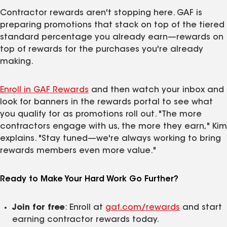
Contractor rewards aren't stopping here. GAF is
preparing promotions that stack on top of the tiered
standard percentage you already earn—rewards on
top of rewards for the purchases you're already
making.
Enroll in GAF Rewards
and then watch your inbox and
look for banners in the rewards portal to see what
you qualify for as promotions roll out. "The more
contractors engage with us, the more they earn," Kim
explains. "Stay tuned—we're always working to bring
rewards members even more value."
Ready to Make Your Hard Work Go Further?
Join for free
: Enroll at
gaf.com/rewards
and start
earning contractor rewards today.