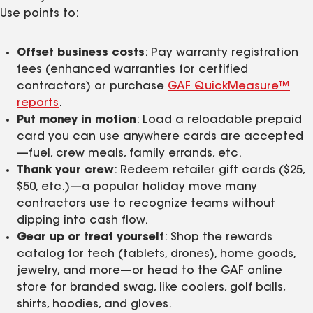
Use points to:
Offset business costs
: Pay warranty registration
fees (enhanced warranties for certified
contractors) or purchase
GAF QuickMeasure™
reports
.
Put money in motion
: Load a reloadable prepaid
card you can use anywhere cards are accepted
—fuel, crew meals, family errands, etc.
Thank your crew
: Redeem retailer gift cards ($25,
$50, etc.)—a popular holiday move many
contractors use to recognize teams without
dipping into cash flow.
Gear up or treat yourself
: Shop the rewards
catalog for tech (tablets, drones), home goods,
jewelry, and more—or head to the GAF online
store for branded swag, like coolers, golf balls,
shirts, hoodies, and gloves.