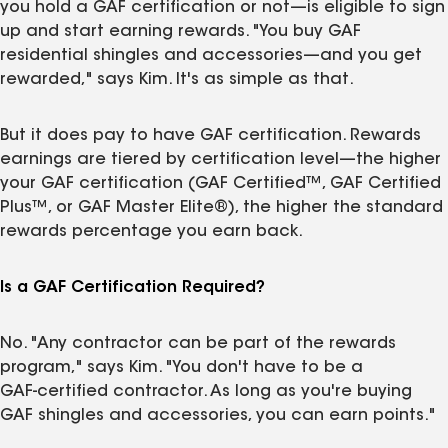
you hold a GAF certification or not—is eligible to sign
up and start earning rewards. "You buy GAF
residential shingles and accessories—and you get
rewarded," says Kim. It's as simple as that.
But it does pay to have GAF certification. Rewards
earnings are tiered by certification level—the higher
your GAF certification (GAF Certified™, GAF Certified
Plus™, or GAF Master Elite®), the higher the standard
rewards percentage you earn back.
Is a GAF Certification Required?
No. "Any contractor can be part of the rewards
program," says Kim. "You don't have to be a
GAF‑certified contractor. As long as you're buying
GAF shingles and accessories, you can earn points."