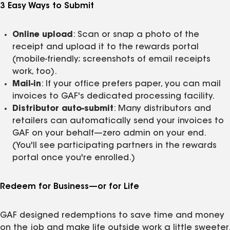
3 Easy Ways to Submit
Online upload
: Scan or snap a photo of the
receipt and upload it to the rewards portal
(mobile‑friendly; screenshots of email receipts
work, too).
Mail‑in
: If your office prefers paper, you can mail
invoices to GAF's dedicated processing facility.
Distributor auto‑submit
: Many distributors and
retailers can automatically send your invoices to
GAF on your behalf—zero admin on your end.
(You'll see participating partners in the rewards
portal once you're enrolled.)
Redeem for Business—or for Life
GAF designed redemptions to save time and money
on the job and make life outside work a little sweeter.