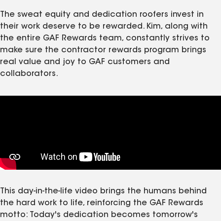
The sweat equity and dedication roofers invest in
their work deserve to be rewarded. Kim, along with
the entire GAF Rewards team, constantly strives to
make sure the contractor rewards program brings
real value and joy to GAF customers and
collaborators.
This day‑in‑the‑life video brings the humans behind
the hard work to life, reinforcing the GAF Rewards
motto: Today's dedication becomes tomorrow's