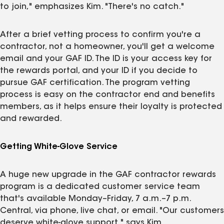
to join," emphasizes Kim. "There's no catch."
After a brief vetting process to confirm you're a
contractor, not a homeowner, you'll get a welcome
email and your GAF ID. The ID is your access key for
the rewards portal, and your ID if you decide to
pursue GAF certification. The program vetting
process is easy on the contractor end and benefits
members, as it helps ensure their loyalty is protected
and rewarded.
Getting White-Glove Service
A huge new upgrade in the GAF contractor rewards
program is a dedicated customer service team
that's available Monday–Friday, 7 a.m.–7 p.m.
Central, via phone, live chat, or email. "Our customers
deserve white‑glove support," says Kim.