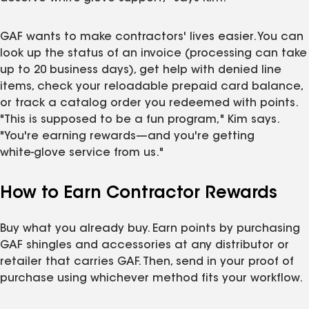
GAF wants to make contractors' lives easier. You can
look up the status of an invoice (processing can take
up to 20 business days), get help with denied line
items, check your reloadable prepaid card balance,
or track a catalog order you redeemed with points.
"This is supposed to be a fun program," Kim says.
"You're earning rewards—and you're getting
white‑glove service from us."
How to Earn Contractor Rewards
Buy what you already buy. Earn points by purchasing
GAF shingles and accessories at any distributor or
retailer that carries GAF. Then, send in your proof of
purchase using whichever method fits your workflow.