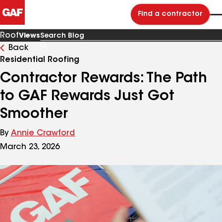
Find a contractor
Roof
Views
Back
Search
Blog
Residential Roofing
Contractor Rewards: The Path
to GAF Rewards Just Got
Smoother
By
Annie Crawford
March 23, 2026